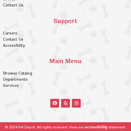
Contact Us
Support
Careers
Contact Us
Accessiblity
Main Menu
Browse Catalog
Departments
Services
accessibility
© 2024 Pet Depot. All rights reserved. View our
statement.