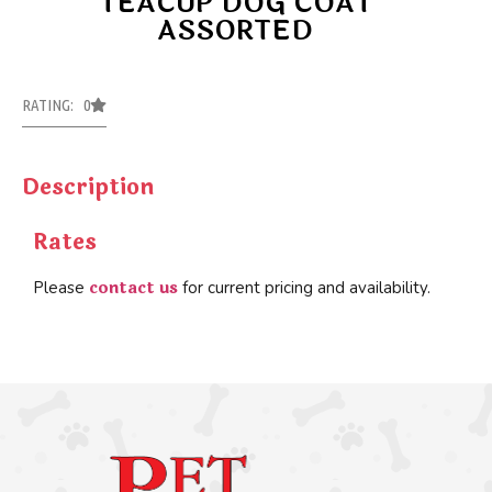
TEACUP DOG COAT
ASSORTED
RATING: 0
Description
Rates
contact us
Please
for current pricing and availability.