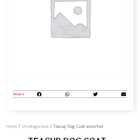
Share
Home
/
Uncategorized
/ Teacup Dog Coat assorted