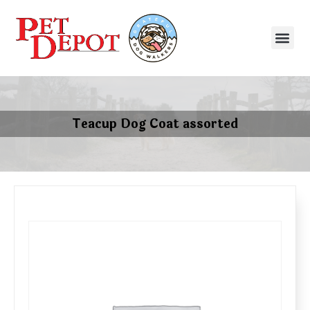
Teacup Dog Coat assorted