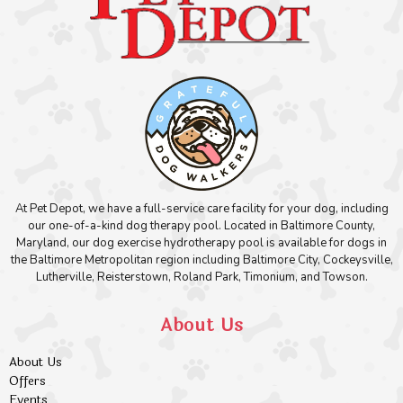
At Pet Depot, we have a full-service care facility for your dog, including
our one-of-a-kind dog therapy pool. Located in Baltimore County,
Maryland, our dog exercise hydrotherapy pool is available for dogs in
the Baltimore Metropolitan region including Baltimore City, Cockeysville,
Lutherville, Reisterstown, Roland Park, Timonium, and Towson.
About Us
About Us
Offers
Events