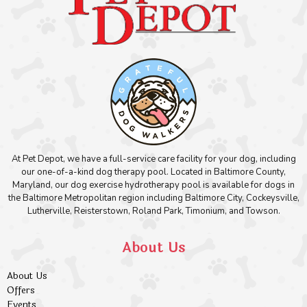
At Pet Depot, we have a full-service care facility for your dog, including
our one-of-a-kind dog therapy pool. Located in Baltimore County,
Maryland, our dog exercise hydrotherapy pool is available for dogs in
the Baltimore Metropolitan region including Baltimore City, Cockeysville,
Lutherville, Reisterstown, Roland Park, Timonium, and Towson.
About Us
About Us
Offers
Events