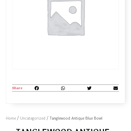
Share
Home
/
Uncategorized
/ Tanglewood Antique Blue Bowl