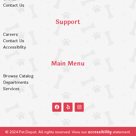
Contact Us
Support
Careers
Contact Us
Accessiblity
Main Menu
Browse Catalog
Departments
Services
accessibility
© 2024 Pet Depot. All rights reserved. View our
statement.