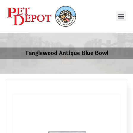
Tanglewood Antique Blue Bowl