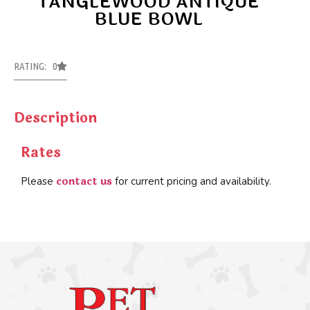
TANGLEWOOD ANTIQUE
BLUE BOWL
RATING: 0
Description
Rates
contact us
Please
for current pricing and availability.