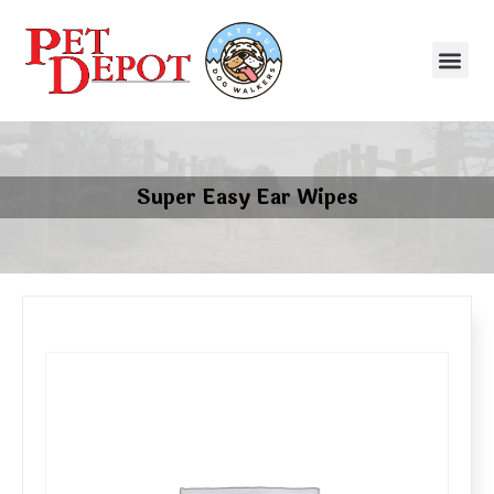
Super Easy Ear Wipes