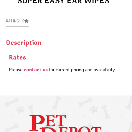
SUPER EASY EAR WIPES
RATING: 0
Description
Rates
contact us
Please
for current pricing and availability.