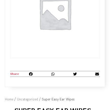
Share
Home
/
Uncategorized
/ Super Easy Ear Wipes