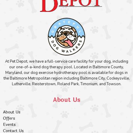
At Pet Depot, we have a full-service care facility for your dog, including
our one-of-a-kind dog therapy pool. Located in Baltimore County,
Maryland, our dog exercise hydrotherapy pool is available for dogs in
the Baltimore Metropolitan region including Baltimore City, Cockeysville,
Lutherville, Reisterstown, Roland Park, Timonium, and Towson.
About Us
About Us
Offers
Events
Contact Us