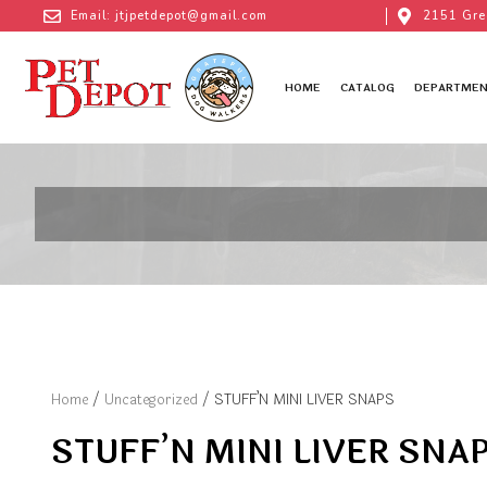
Email: jtjpetdepot@gmail.com
2151 Gre
HOME
CATALOG
DEPARTMEN
Home
/
Uncategorized
/ STUFF’N MINI LIVER SNAPS
STUFF’N MINI LIVER SNA