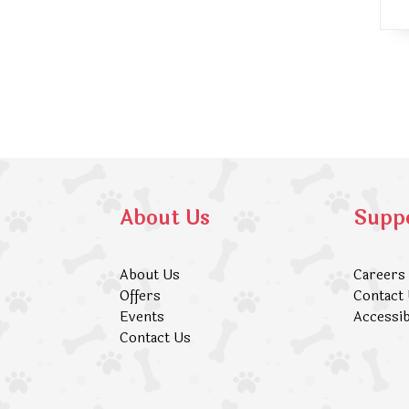
About Us
Supp
About Us
Careers
Offers
Contact
Events
Accessib
Contact Us