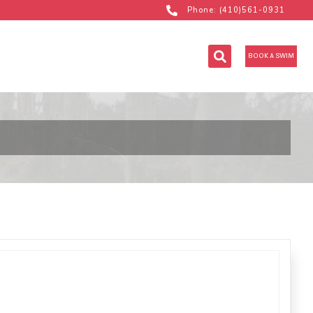
Phone: (410)561-0931
BOOK A SWIM