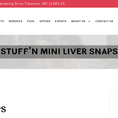
enspring Drive Timonium, MD 21093 US
TS
SERVICES
POOL
OFFERS
EVENTS
ABOUT US
CONTACT US
STUFF’N MINI LIVER SNAPS
PS