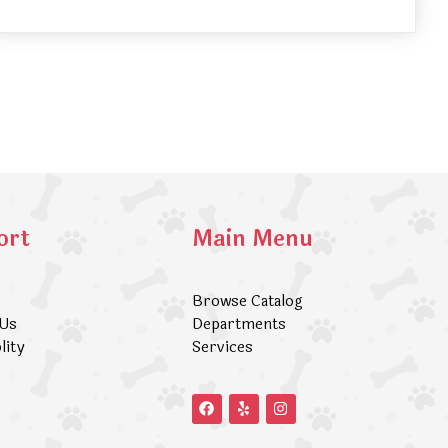
ort
Main Menu
Browse Catalog
 Us
Departments
lity
Services