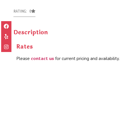
RATING: 0
Description
Rates
contact us
Please
for current pricing and availability.