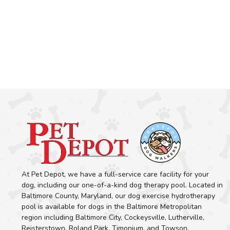
At Pet Depot, we have a full-service care facility for your
dog, including our one-of-a-kind dog therapy pool. Located in
Baltimore County, Maryland, our dog exercise hydrotherapy
pool is available for dogs in the Baltimore Metropolitan
region including Baltimore City, Cockeysville, Lutherville,
Reisterstown, Roland Park, Timonium, and Towson.