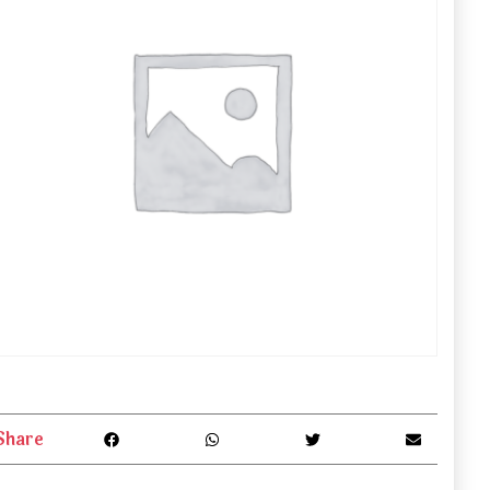
Share