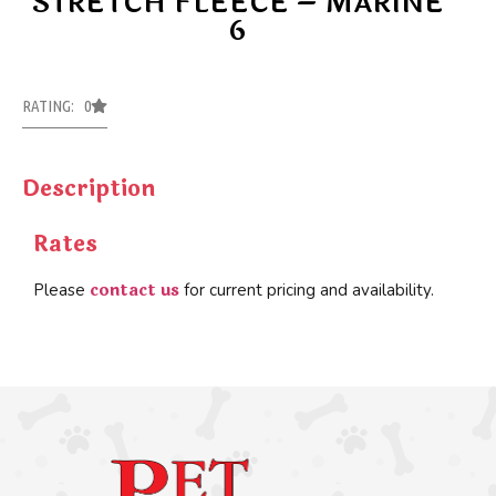
STRETCH FLEECE – MARINE
6
RATING: 0
Description
Rates
contact us
Please
for current pricing and availability.