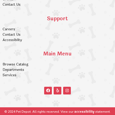
Contact Us
Support
Careers
Contact Us
Accessiblity
Main Menu
Browse Catalog
Departments
Services
accessibility
© 2024 Pet Depot. All rights reserved. View our
statement.