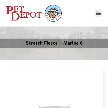
Stretch Fleece – Marine 6