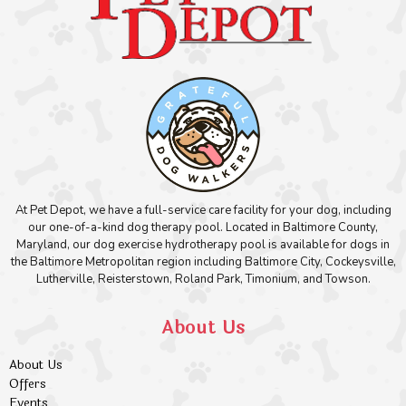
At Pet Depot, we have a full-service care facility for your dog, including
our one-of-a-kind dog therapy pool. Located in Baltimore County,
Maryland, our dog exercise hydrotherapy pool is available for dogs in
the Baltimore Metropolitan region including Baltimore City, Cockeysville,
Lutherville, Reisterstown, Roland Park, Timonium, and Towson.
About Us
About Us
Offers
Events