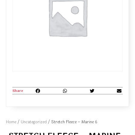
Share
Home
/
Uncategorized
/ Stretch Fleece – Marine 6