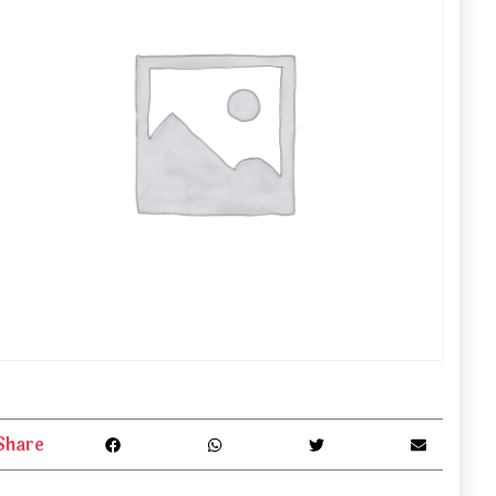
Share