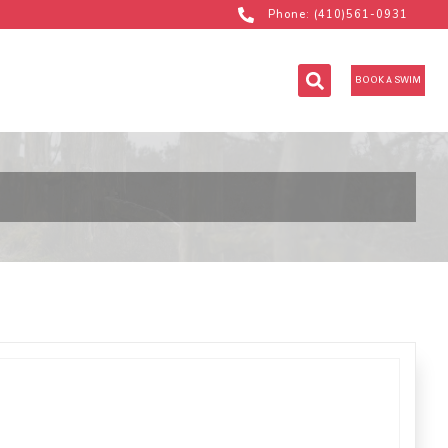
Phone: (410)561-0931
BOOK A SWIM