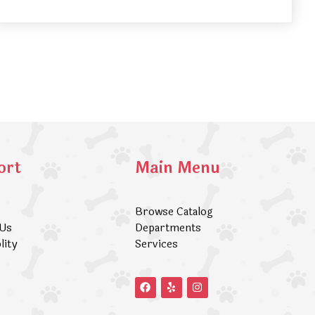
ort
Main Menu
Browse Catalog
 Us
Departments
lity
Services