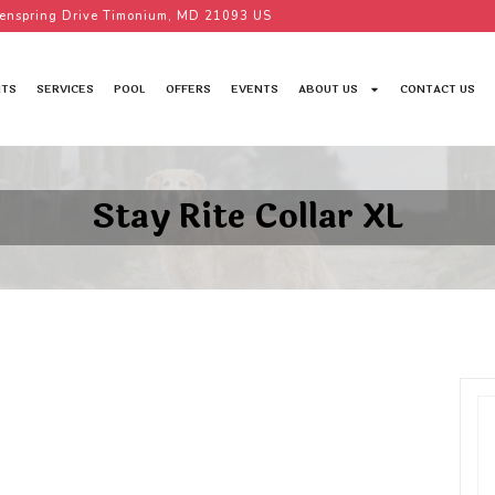
enspring Drive Timonium, MD 21093 US
TS
SERVICES
POOL
OFFERS
EVENTS
ABOUT US
CONTACT US
Stay Rite Collar XL