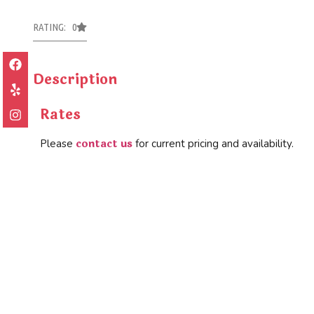
RATING: 0
Description
Rates
contact us
Please
for current pricing and availability.