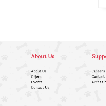
About Us
Supp
About Us
Careers
Offers
Contact
Events
Accessib
Contact Us