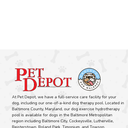
At Pet Depot, we have a full-service care facility for your
dog, including our one-of-a-kind dog therapy pool. Located in
Baltimore County, Maryland, our dog exercise hydrotherapy
pool is available for dogs in the Baltimore Metropolitan
region including Baltimore City, Cockeysville, Lutherville,
Reisterstown, Roland Park, Timonium, and Towson.