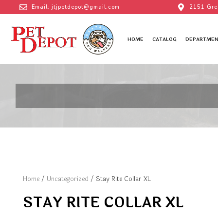
Email: jtjpetdepot@gmail.com
2151 Gre
HOME
CATALOG
DEPARTMEN
Home
/
Uncategorized
/ Stay Rite Collar XL
STAY RITE COLLAR XL