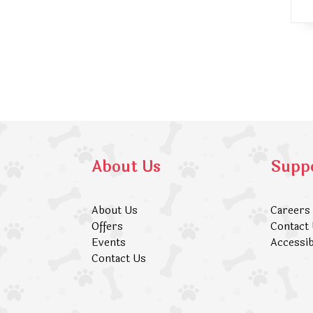
About Us
Supp
About Us
Careers
Offers
Contact
Events
Accessib
Contact Us