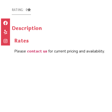
RATING: 0
Description
Rates
contact us
Please
for current pricing and availability.