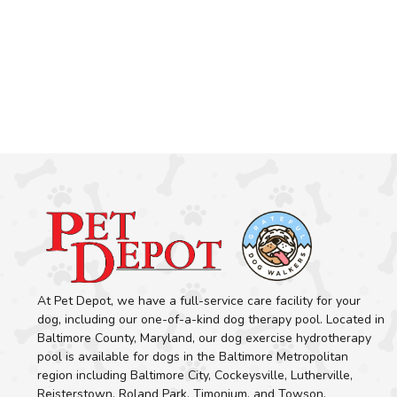
At Pet Depot, we have a full-service care facility for your
dog, including our one-of-a-kind dog therapy pool. Located in
Baltimore County, Maryland, our dog exercise hydrotherapy
pool is available for dogs in the Baltimore Metropolitan
region including Baltimore City, Cockeysville, Lutherville,
Reisterstown, Roland Park, Timonium, and Towson.