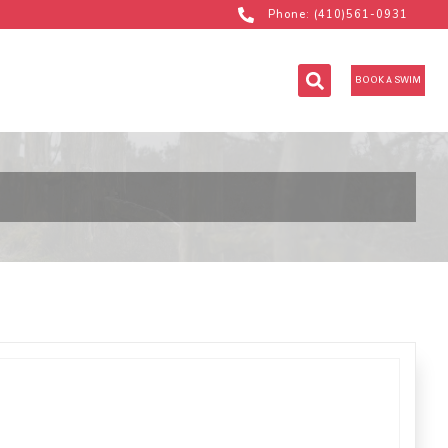
Phone: (410)561-0931
BOOK A SWIM