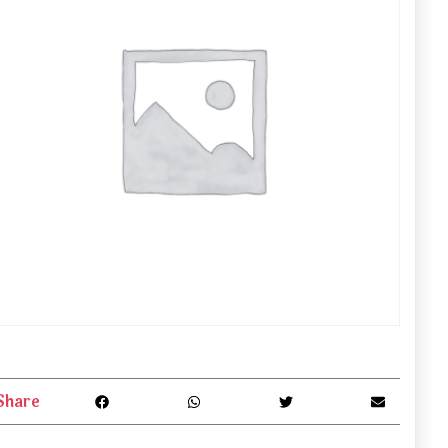
Share