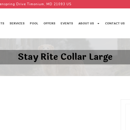
enspring Drive Timonium, MD 21093 US
TS
SERVICES
POOL
OFFERS
EVENTS
ABOUT US
CONTACT US
Stay Rite Collar Large