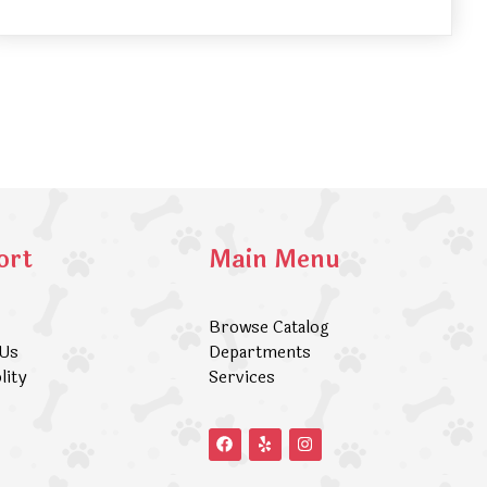
ort
Main Menu
Browse Catalog
 Us
Departments
lity
Services