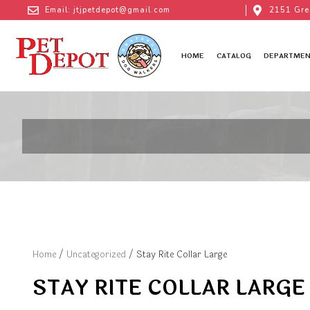
Email: jtjpetdepot@gmail.com
2151 Gre
HOME
CATALOG
DEPARTMEN
Home
/
Uncategorized
/ Stay Rite Collar Large
STAY RITE COLLAR LARGE