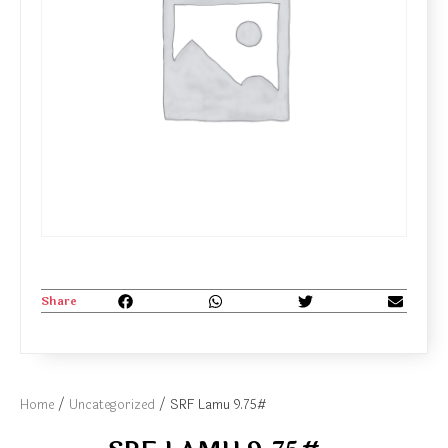
Share
Home
/
Uncategorized
/ SRF Lamu 9.75#