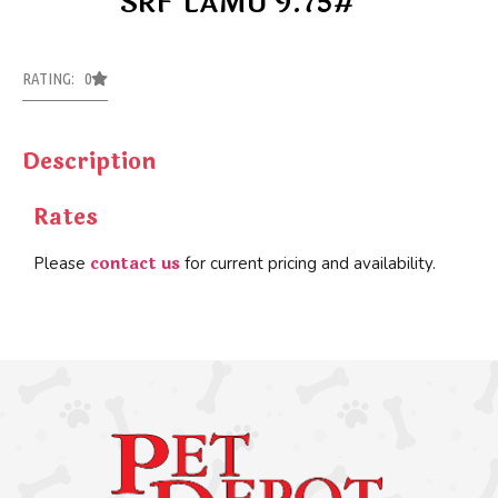
SRF LAMU 9.75#
RATING: 0
Description
Rates
contact us
Please
for current pricing and availability.