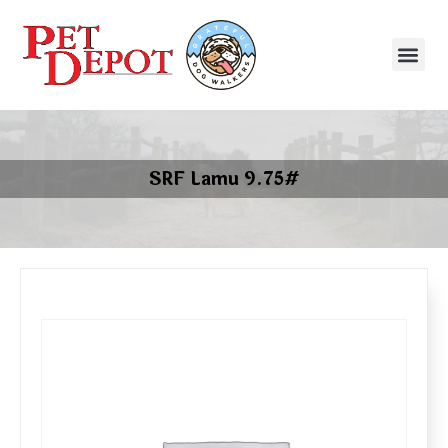
SRF Lamu 9.75#