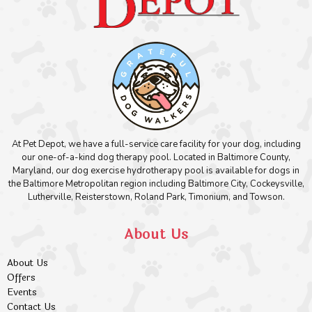
At Pet Depot, we have a full-service care facility for your dog, including
our one-of-a-kind dog therapy pool. Located in Baltimore County,
Maryland, our dog exercise hydrotherapy pool is available for dogs in
the Baltimore Metropolitan region including Baltimore City, Cockeysville,
Lutherville, Reisterstown, Roland Park, Timonium, and Towson.
About Us
About Us
Offers
Events
Contact Us