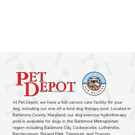
At Pet Depot, we have a full-service care facility for your
dog, including our one-of-a-kind dog therapy pool. Located in
Baltimore County, Maryland, our dog exercise hydrotherapy
pool is available for dogs in the Baltimore Metropolitan
region including Baltimore City, Cockeysville, Lutherville,
Reisterstown, Roland Park, Timonium, and Towson.