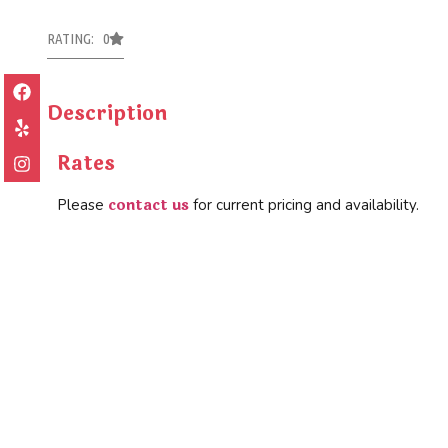
RATING: 0
Description
Rates
contact us
Please
for current pricing and availability.