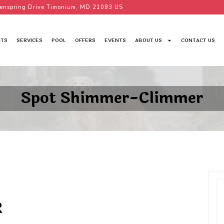
enspring Drive Timonium, MD 21093 US
TS
SERVICES
POOL
OFFERS
EVENTS
ABOUT US
CONTACT US
Spot Shimmer-Climmer
R