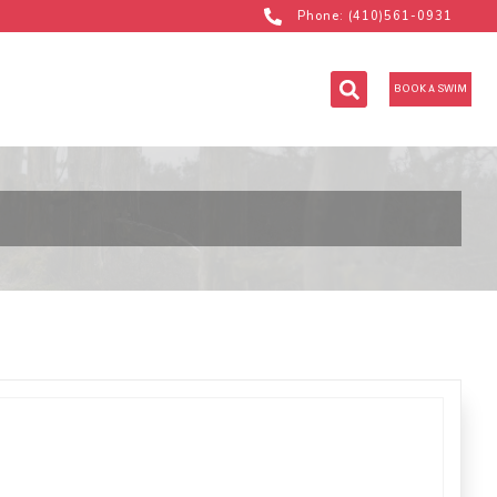
Phone: (410)561-0931
BOOK A SWIM