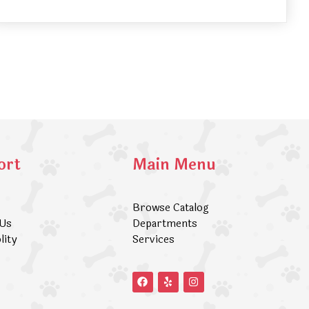
ort
Main Menu
Browse Catalog
 Us
Departments
lity
Services