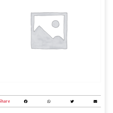
Share