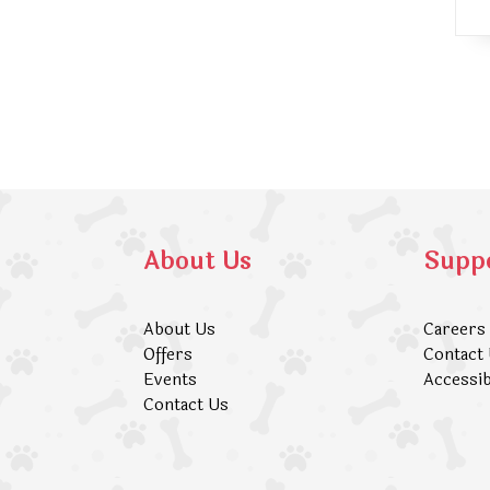
About Us
Supp
About Us
Careers
Offers
Contact
Events
Accessib
Contact Us