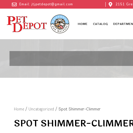
Email: jtjpetdepot@gmail.com
2151 Gre
HOME
CATALOG
DEPARTMEN
Home
/
Uncategorized
/ Spot Shimmer-Climmer
SPOT SHIMMER-CLIMME