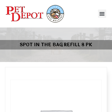
SPOT IN THE BAG REFILL 8 PK