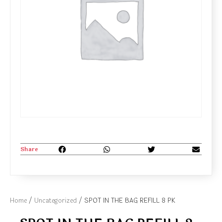
Share
Home
/
Uncategorized
/ SPOT IN THE BAG REFILL 8 PK