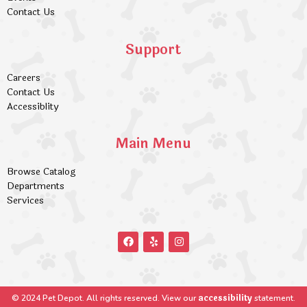
Contact Us
Support
Careers
Contact Us
Accessiblity
Main Menu
Browse Catalog
Departments
Services
accessibility
© 2024 Pet Depot. All rights reserved. View our
statement.