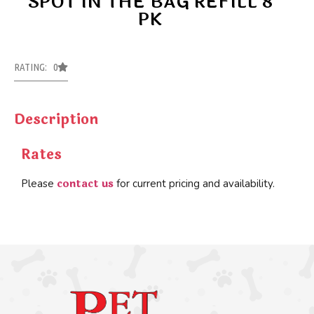
SPOT IN THE BAG REFILL 8
PK
RATING: 0
Description
Rates
contact us
Please
for current pricing and availability.