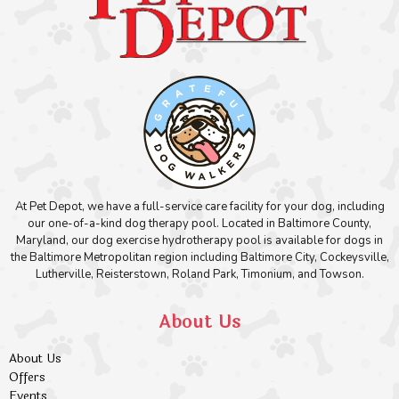
At Pet Depot, we have a full-service care facility for your dog, including
our one-of-a-kind dog therapy pool. Located in Baltimore County,
Maryland, our dog exercise hydrotherapy pool is available for dogs in
the Baltimore Metropolitan region including Baltimore City, Cockeysville,
Lutherville, Reisterstown, Roland Park, Timonium, and Towson.
About Us
About Us
Offers
Events