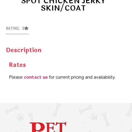
SPOT CHICKEN JERKY
SKIN/COAT
RATING: 0
Description
Rates
contact us
Please
for current pricing and availability.