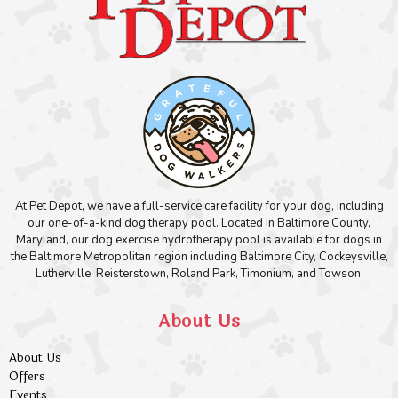
At Pet Depot, we have a full-service care facility for your dog, including
our one-of-a-kind dog therapy pool. Located in Baltimore County,
Maryland, our dog exercise hydrotherapy pool is available for dogs in
the Baltimore Metropolitan region including Baltimore City, Cockeysville,
Lutherville, Reisterstown, Roland Park, Timonium, and Towson.
About Us
About Us
Offers
Events