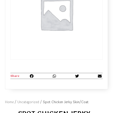
Share
Home
/
Uncategorized
/ Spot Chicken Jerky Skin/Coat