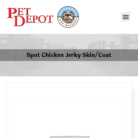
Spot Chicken Jerky Skin/Coat