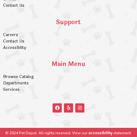
Contact Us
Support
Careers
Contact Us
Accessiblity
Main Menu
Browse Catalog
Departments
Services
accessibility
© 2024 Pet Depot. All rights reserved. View our
statement.