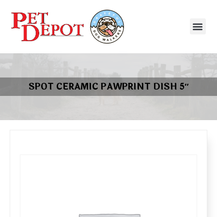
SPOT CERAMIC PAWPRINT DISH 5″