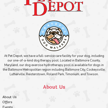
At Pet Depot, we have a full-service care facility for your dog, including
our one-of-a-kind dog therapy pool. Located in Baltimore County,
Maryland, our dog exercise hydrotherapy pool is available for dogs in
the Baltimore Metropolitan region including Baltimore City, Cockeysville,
Lutherville, Reisterstown, Roland Park, Timonium, and Towson.
About Us
About Us
Offers
Events