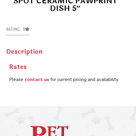
SPOT CERAMIC PAWPRINT
DISH 5″
RATING: 0
Description
Rates
contact us
Please
for current pricing and availability.