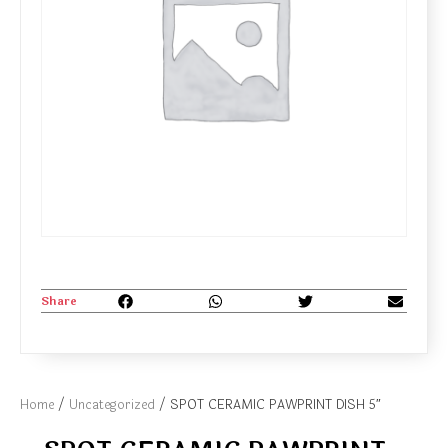
Share
Home
/
Uncategorized
/ SPOT CERAMIC PAWPRINT DISH 5″