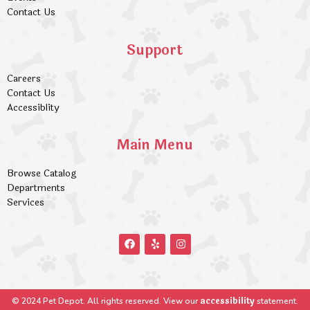
Contact Us
Support
Careers
Contact Us
Accessiblity
Main Menu
Browse Catalog
Departments
Services
accessibility
© 2024 Pet Depot. All rights reserved. View our
statement.