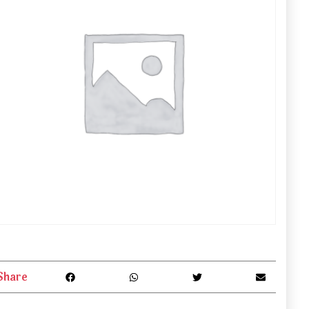
Share