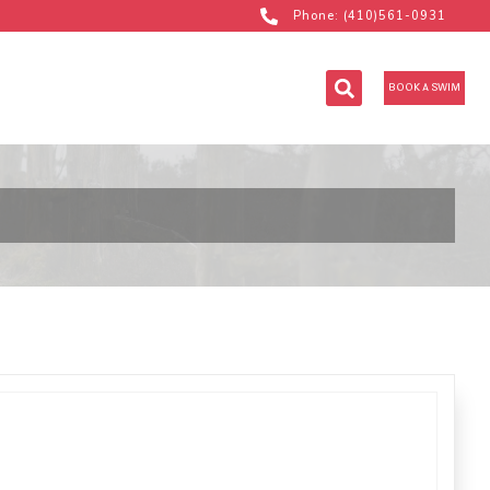
Phone: (410)561-0931
BOOK A SWIM