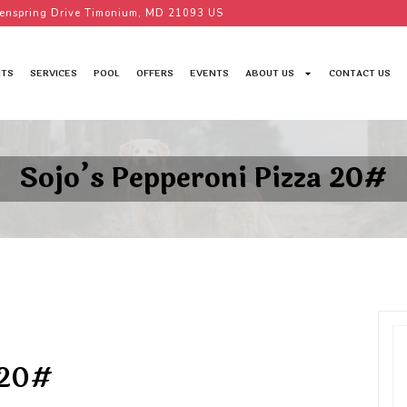
enspring Drive Timonium, MD 21093 US
TS
SERVICES
POOL
OFFERS
EVENTS
ABOUT US
CONTACT US
Sojo’s Pepperoni Pizza 20#
 20#