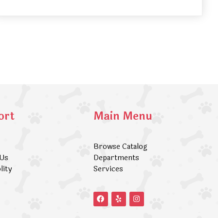
ort
Main Menu
Browse Catalog
 Us
Departments
lity
Services