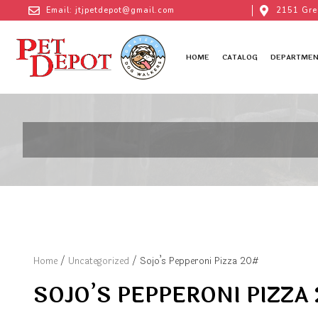
Email: jtjpetdepot@gmail.com
2151 Gre
HOME
CATALOG
DEPARTMEN
Home
/
Uncategorized
/ Sojo’s Pepperoni Pizza 20#
SOJO’S PEPPERONI PIZZA