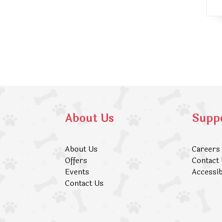
About Us
Supp
About Us
Careers
Offers
Contact
Events
Accessib
Contact Us