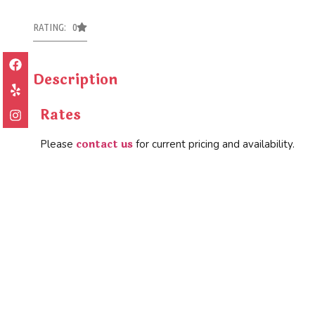
RATING: 0
Description
Rates
contact us
Please
for current pricing and availability.