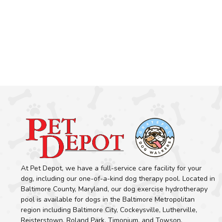
At Pet Depot, we have a full-service care facility for your
dog, including our one-of-a-kind dog therapy pool. Located in
Baltimore County, Maryland, our dog exercise hydrotherapy
pool is available for dogs in the Baltimore Metropolitan
region including Baltimore City, Cockeysville, Lutherville,
Reisterstown, Roland Park, Timonium, and Towson.