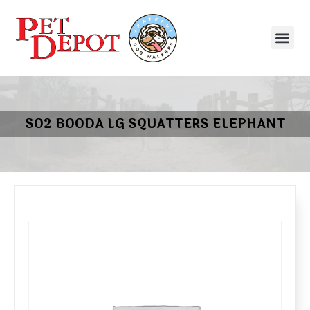
SO2 BOODA LG SQUATTERS ELEPHANT