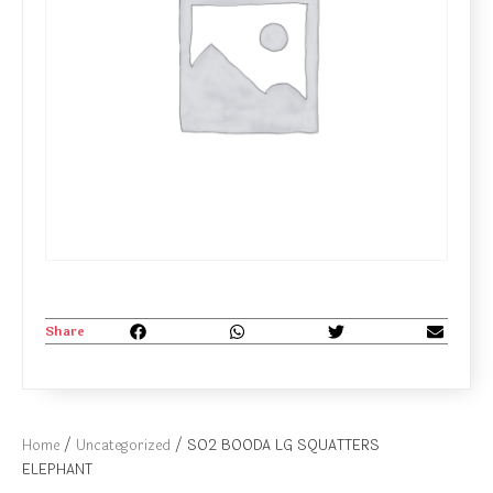
Share
Home
/
Uncategorized
/ SO2 BOODA LG SQUATTERS
ELEPHANT