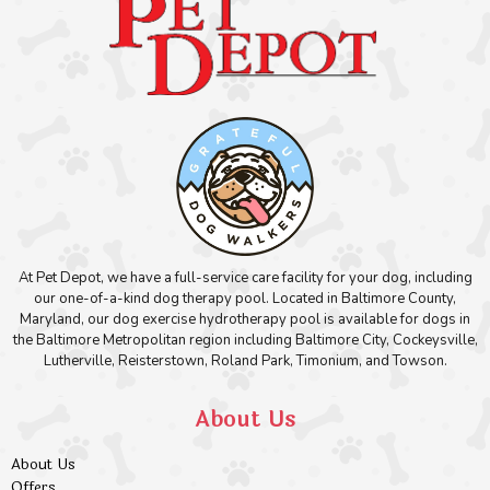
At Pet Depot, we have a full-service care facility for your dog, including
our one-of-a-kind dog therapy pool. Located in Baltimore County,
Maryland, our dog exercise hydrotherapy pool is available for dogs in
the Baltimore Metropolitan region including Baltimore City, Cockeysville,
Lutherville, Reisterstown, Roland Park, Timonium, and Towson.
About Us
About Us
Offers