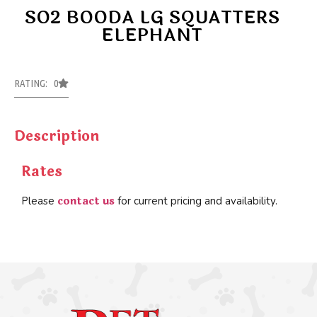
SO2 BOODA LG SQUATTERS
ELEPHANT
RATING: 0
Description
Rates
contact us
Please
for current pricing and availability.