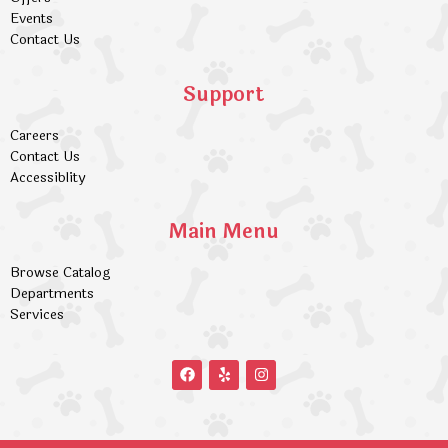
Events
Contact Us
Support
Careers
Contact Us
Accessiblity
Main Menu
Browse Catalog
Departments
Services