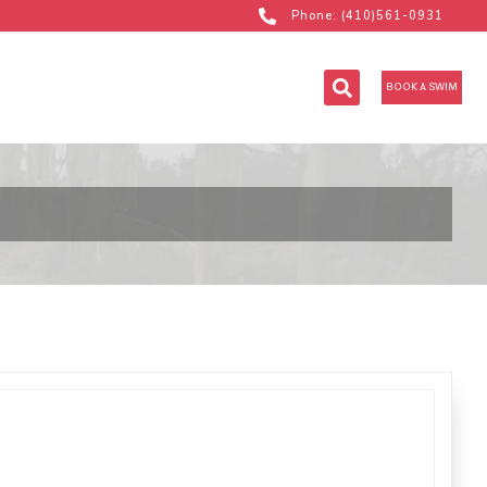
Phone: (410)561-0931
BOOK A SWIM