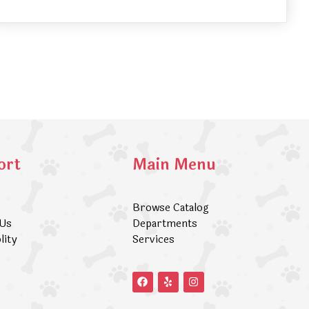
ort
Main Menu
Browse Catalog
 Us
Departments
lity
Services