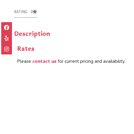
RATING: 0
Description
Rates
contact us
Please
for current pricing and availability.