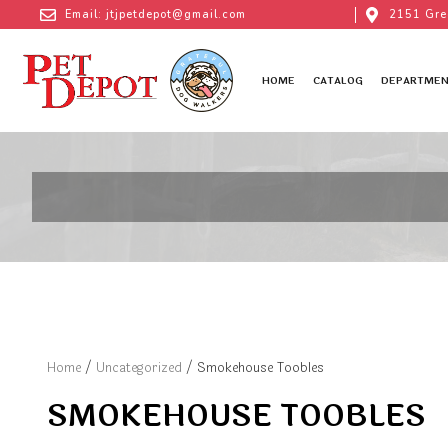
Email: jtjpetdepot@gmail.com
2151 Gre
HOME
CATALOG
DEPARTMEN
Home
/
Uncategorized
/ Smokehouse Toobles
SMOKEHOUSE TOOBLES