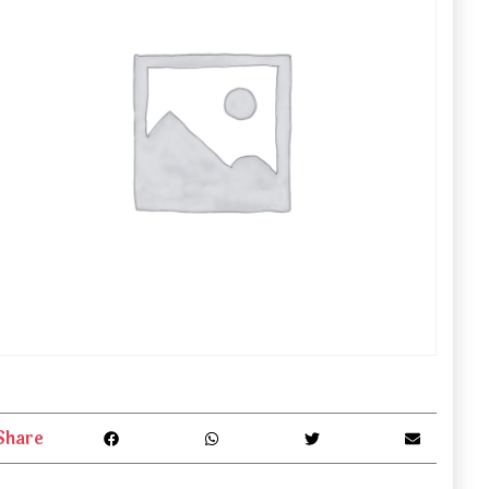
Share