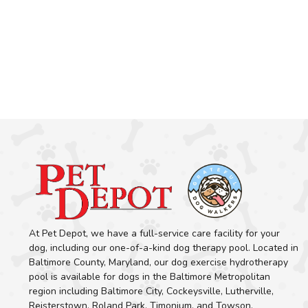
At Pet Depot, we have a full-service care facility for your
dog, including our one-of-a-kind dog therapy pool. Located in
Baltimore County, Maryland, our dog exercise hydrotherapy
pool is available for dogs in the Baltimore Metropolitan
region including Baltimore City, Cockeysville, Lutherville,
Reisterstown, Roland Park, Timonium, and Towson.