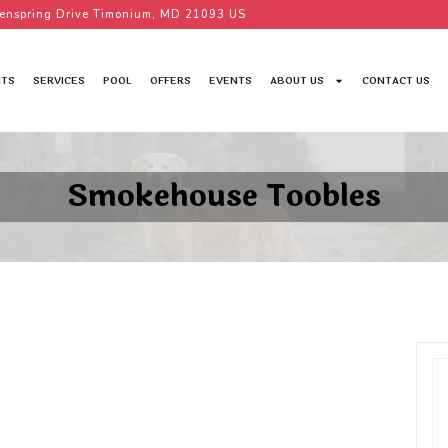
enspring Drive Timonium, MD 21093 US
TS
SERVICES
POOL
OFFERS
EVENTS
ABOUT US
CONTACT US
Smokehouse Toobles