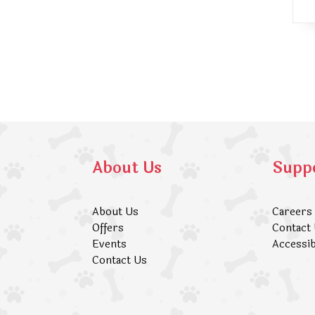
About Us
Supp
About Us
Careers
Offers
Contact
Events
Accessib
Contact Us