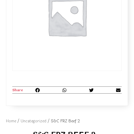
Share
Home
/
Uncategorized
/ S&C FRZ Beef 2