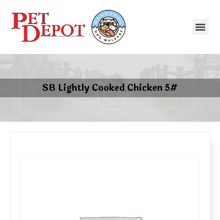
SB Lightly Cooked Chicken 5#