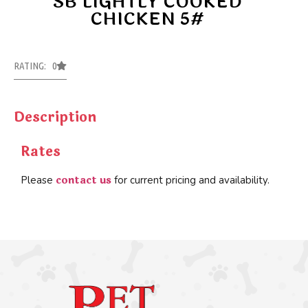
SB LIGHTLY COOKED
CHICKEN 5#
RATING: 0
Description
Rates
contact us
Please
for current pricing and availability.