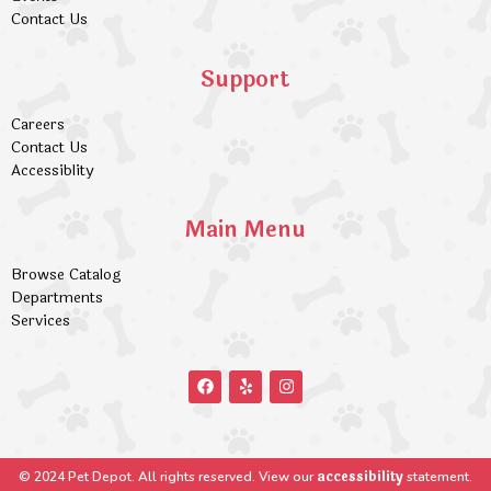
Contact Us
Support
Careers
Contact Us
Accessiblity
Main Menu
Browse Catalog
Departments
Services
accessibility
© 2024 Pet Depot. All rights reserved. View our
statement.