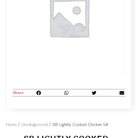
Share
Home
/
Uncategorized
/ SB Lightly Cooked Chicken 5#