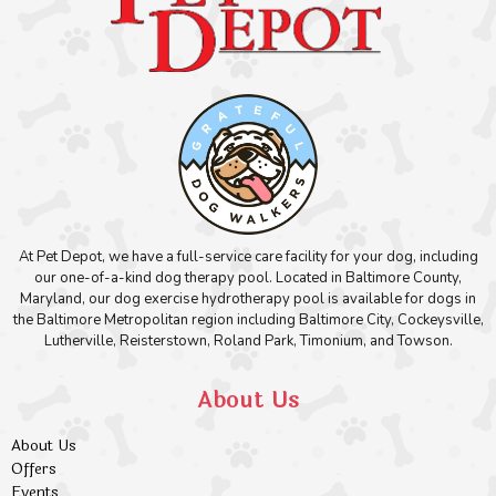
At Pet Depot, we have a full-service care facility for your dog, including
our one-of-a-kind dog therapy pool. Located in Baltimore County,
Maryland, our dog exercise hydrotherapy pool is available for dogs in
the Baltimore Metropolitan region including Baltimore City, Cockeysville,
Lutherville, Reisterstown, Roland Park, Timonium, and Towson.
About Us
About Us
Offers
Events