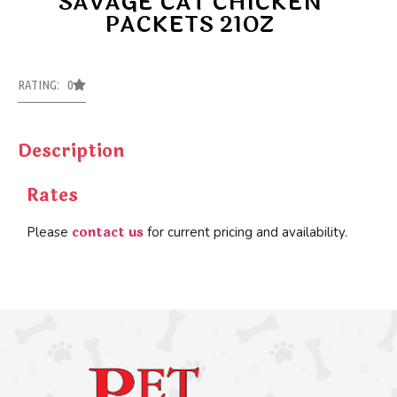
SAVAGE CAT CHICKEN
PACKETS 21OZ
RATING: 0
Description
Rates
contact us
Please
for current pricing and availability.