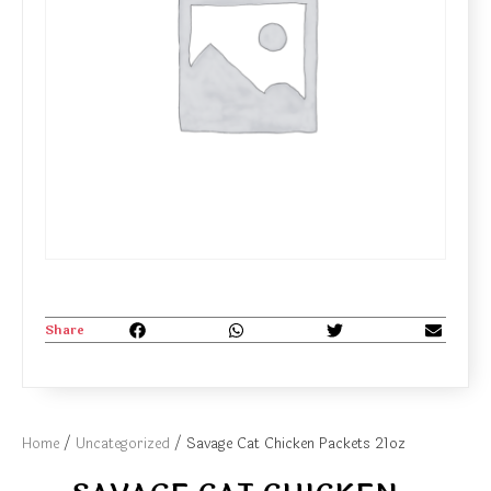
Share
Home
/
Uncategorized
/ Savage Cat Chicken Packets 21oz