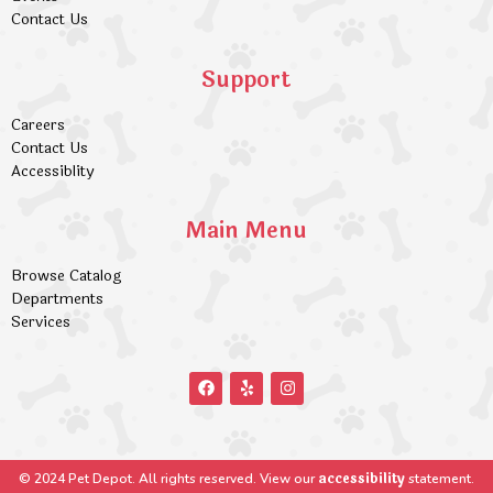
Contact Us
Support
Careers
Contact Us
Accessiblity
Main Menu
Browse Catalog
Departments
Services
accessibility
© 2024 Pet Depot. All rights reserved. View our
statement.