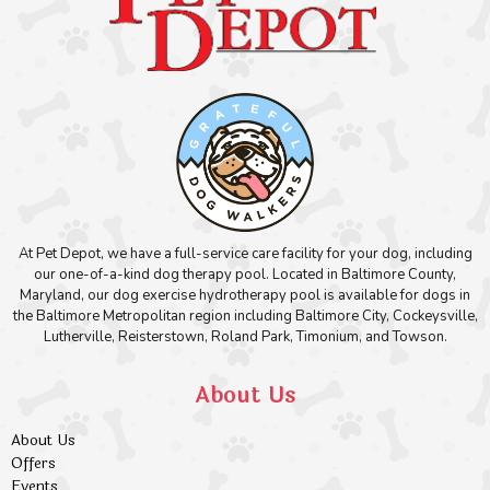
At Pet Depot, we have a full-service care facility for your dog, including
our one-of-a-kind dog therapy pool. Located in Baltimore County,
Maryland, our dog exercise hydrotherapy pool is available for dogs in
the Baltimore Metropolitan region including Baltimore City, Cockeysville,
Lutherville, Reisterstown, Roland Park, Timonium, and Towson.
About Us
About Us
Offers
Events