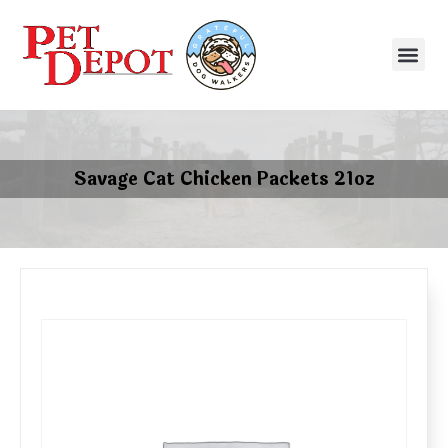
Savage Cat Chicken Packets 21oz