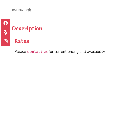
RATING: 0
Description
Rates
contact us
Please
for current pricing and availability.