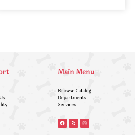
ort
Main Menu
Browse Catalog
 Us
Departments
lity
Services