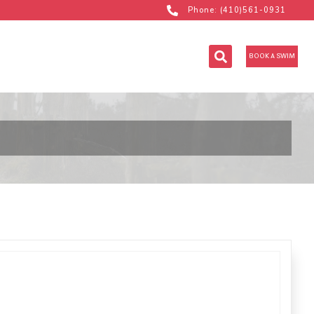
Phone: (410)561-0931
BOOK A SWIM