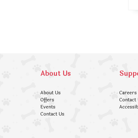
About Us
Supp
About Us
Careers
Offers
Contact
Events
Accessib
Contact Us