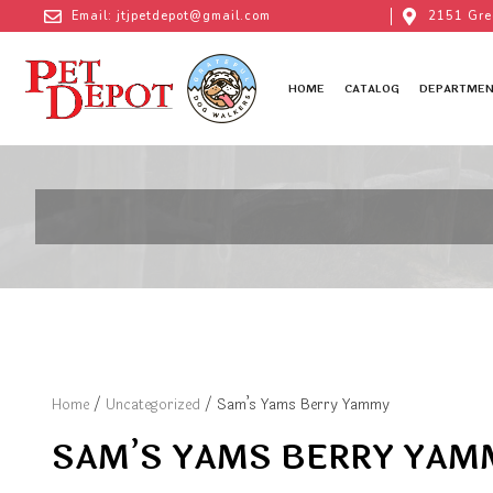
Email: jtjpetdepot@gmail.com
2151 Gre
HOME
CATALOG
DEPARTMEN
Home
/
Uncategorized
/ Sam’s Yams Berry Yammy
SAM’S YAMS BERRY YAM