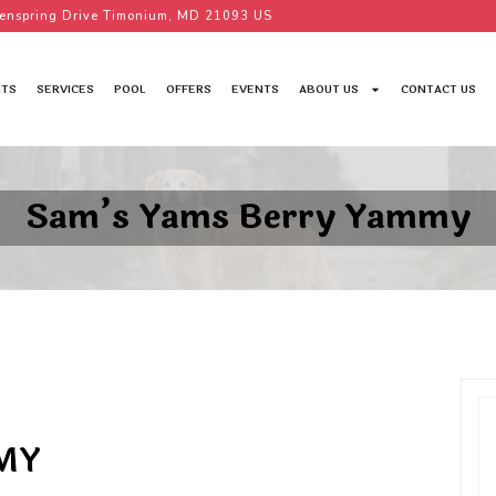
enspring Drive Timonium, MD 21093 US
TS
SERVICES
POOL
OFFERS
EVENTS
ABOUT US
CONTACT US
Sam’s Yams Berry Yammy
MY