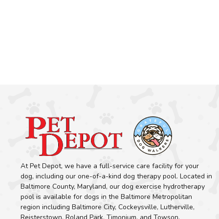
At Pet Depot, we have a full-service care facility for your
dog, including our one-of-a-kind dog therapy pool. Located in
Baltimore County, Maryland, our dog exercise hydrotherapy
pool is available for dogs in the Baltimore Metropolitan
region including Baltimore City, Cockeysville, Lutherville,
Reisterstown, Roland Park, Timonium, and Towson.