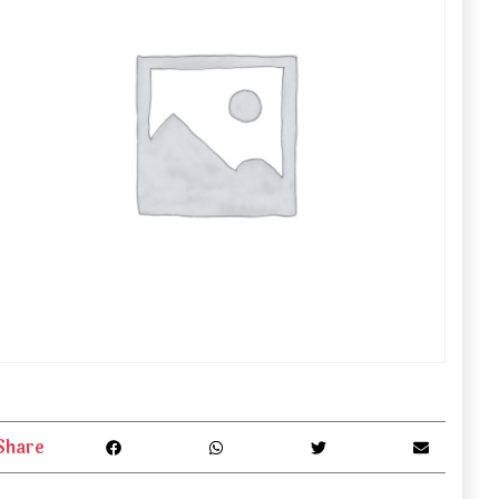
Share