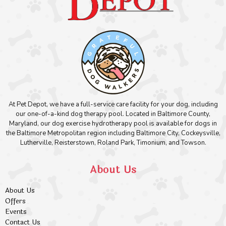
At Pet Depot, we have a full-service care facility for your dog, including
our one-of-a-kind dog therapy pool. Located in Baltimore County,
Maryland, our dog exercise hydrotherapy pool is available for dogs in
the Baltimore Metropolitan region including Baltimore City, Cockeysville,
Lutherville, Reisterstown, Roland Park, Timonium, and Towson.
About Us
About Us
Offers
Events
Contact Us