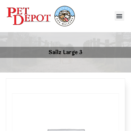
Sailz Large 3