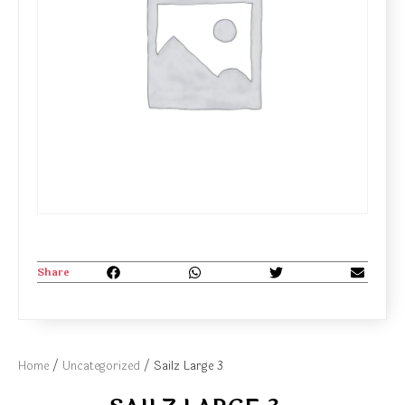
Share
Home
/
Uncategorized
/ Sailz Large 3