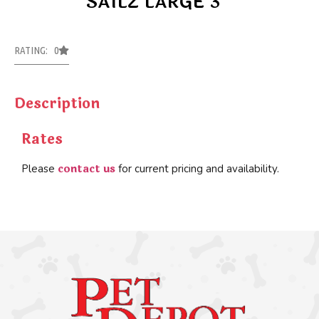
SAILZ LARGE 3
RATING: 0
Description
Rates
contact us
Please
for current pricing and availability.