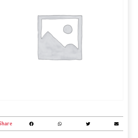
Share