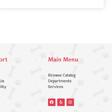
ort
Main Menu
Browse Catalog
 Us
Departments
lity
Services