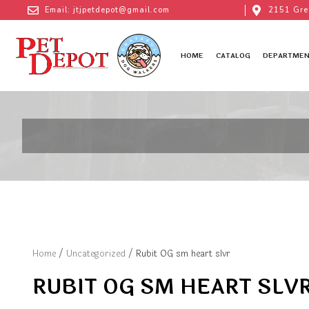
Email: jtjpetdepot@gmail.com
2151 Gre
HOME
CATALOG
DEPARTMEN
Home
/
Uncategorized
/ Rubit OG sm heart slvr
RUBIT OG SM HEART SLV