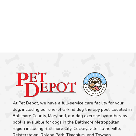
At Pet Depot, we have a full-service care facility for your
dog, including our one-of-a-kind dog therapy pool. Located in
Baltimore County, Maryland, our dog exercise hydrotherapy
pool is available for dogs in the Baltimore Metropolitan
region including Baltimore City, Cockeysville, Lutherville,
Reisterstown, Roland Park, Timonium, and Towson.