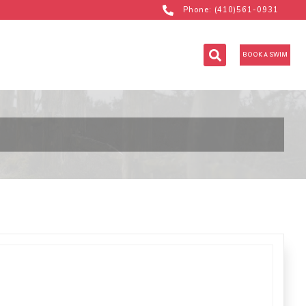
Phone: (410)561-0931
BOOK A SWIM