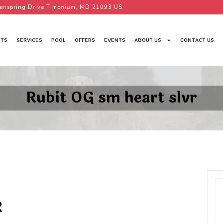
enspring Drive Timonium, MD 21093 US
TS
SERVICES
POOL
OFFERS
EVENTS
ABOUT US
CONTACT US
Rubit OG sm heart slvr
R