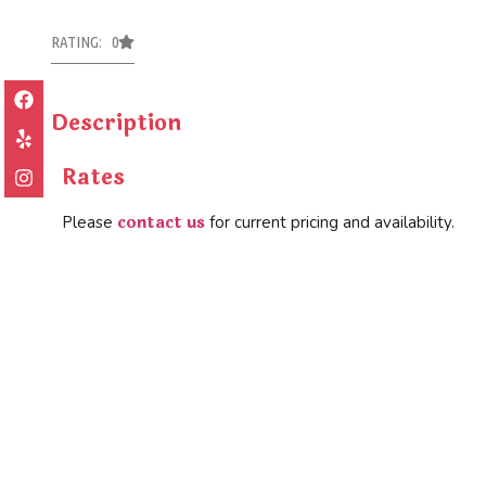
RATING: 0
Description
Rates
contact us
Please
for current pricing and availability.