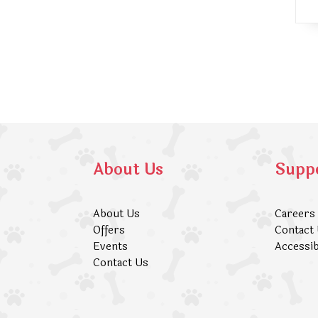
About Us
Supp
About Us
Careers
Offers
Contact
Events
Accessib
Contact Us