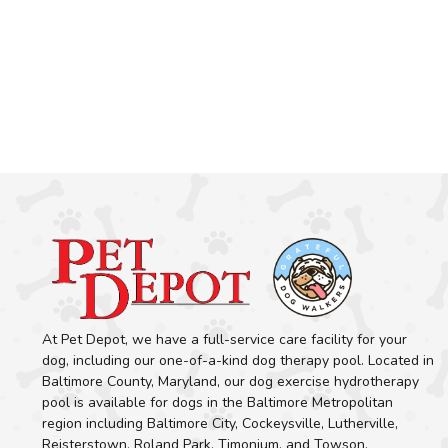
At Pet Depot, we have a full-service care facility for your
dog, including our one-of-a-kind dog therapy pool. Located in
Baltimore County, Maryland, our dog exercise hydrotherapy
pool is available for dogs in the Baltimore Metropolitan
region including Baltimore City, Cockeysville, Lutherville,
Reisterstown, Roland Park, Timonium, and Towson.