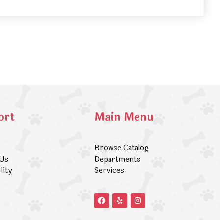
ort
Main Menu
Browse Catalog
 Us
Departments
lity
Services