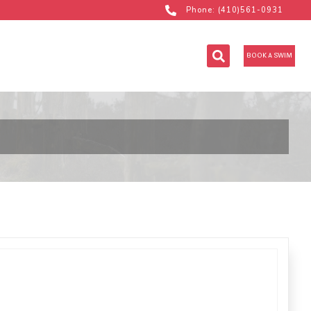
Phone: (410)561-0931
BOOK A SWIM