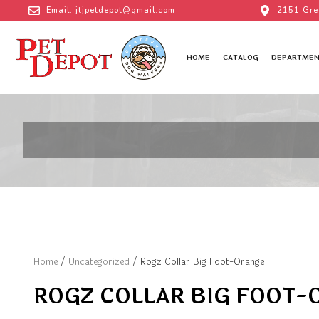
Email: jtjpetdepot@gmail.com
2151 Gre
HOME
CATALOG
DEPARTMEN
Home
/
Uncategorized
/ Rogz Collar Big Foot-Orange
ROGZ COLLAR BIG FOOT