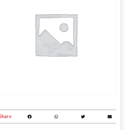
Share