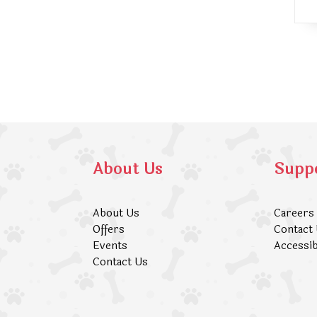
About Us
Supp
About Us
Careers
Offers
Contact
Events
Accessib
Contact Us