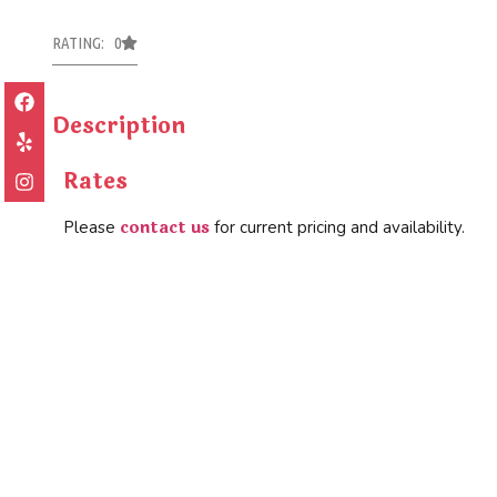
RATING: 0
Description
Rates
contact us
Please
for current pricing and availability.