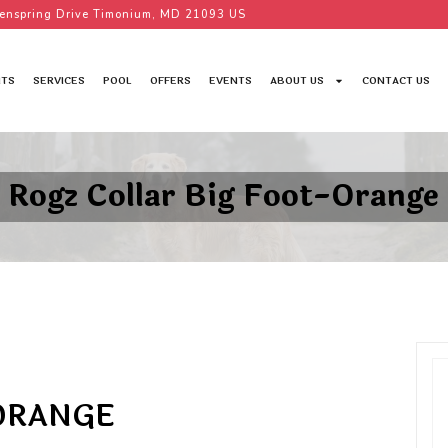
enspring Drive Timonium, MD 21093 US
TS
SERVICES
POOL
OFFERS
EVENTS
ABOUT US
CONTACT US
Rogz Collar Big Foot-Orange
-ORANGE