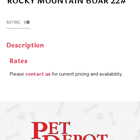
ROCKY MOUNTAIN BOAR 22#
RATING: 0
Description
Rates
contact us
Please
for current pricing and availability.