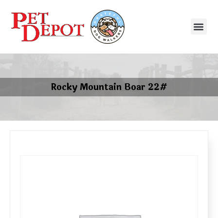
Rocky Mountain Boar 22#