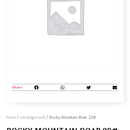
Share
Home
/
Uncategorized
/ Rocky Mountain Boar 22#