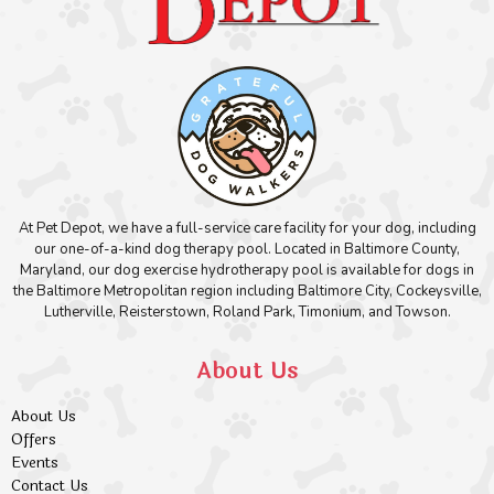
At Pet Depot, we have a full-service care facility for your dog, including
our one-of-a-kind dog therapy pool. Located in Baltimore County,
Maryland, our dog exercise hydrotherapy pool is available for dogs in
the Baltimore Metropolitan region including Baltimore City, Cockeysville,
Lutherville, Reisterstown, Roland Park, Timonium, and Towson.
About Us
About Us
Offers
Events
Contact Us