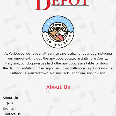
At Pet Depot, we have a full-service care facility for your dog, including
our one-of-a-kind dog therapy pool. Located in Baltimore County,
Maryland, our dog exercise hydrotherapy pool is available for dogs in
the Baltimore Metropolitan region including Baltimore City, Cockeysville,
Lutherville, Reisterstown, Roland Park, Timonium, and Towson.
About Us
About Us
Offers
Events
Contact Us