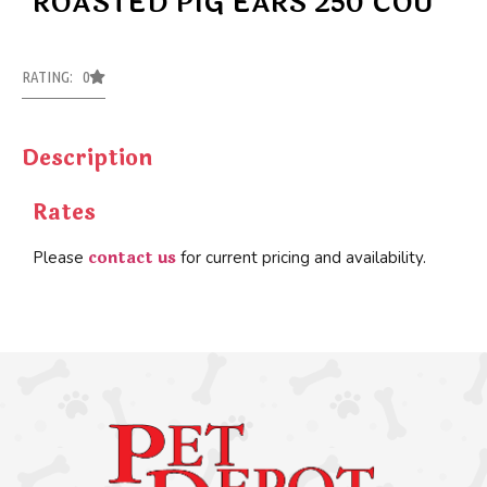
ROASTED PIG EARS 250 COU
RATING: 0
Description
Rates
contact us
Please
for current pricing and availability.