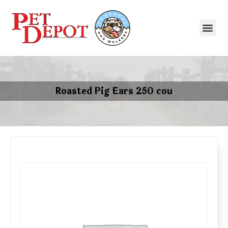
Roasted Pig Ears 250 cou