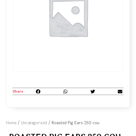
Share
Home
/
Uncategorized
/ Roasted Pig Ears 250 cou