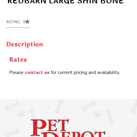
REDBARN LARGE SHIN BONE
RATING: 0
Description
Rates
contact us
Please
for current pricing and availability.