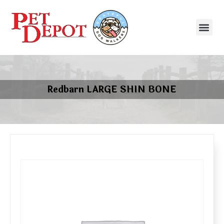
Redbarn LARGE SHIN BONE