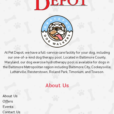
At Pet Depot, we have a full-service care facility for your dog, including
our one-of-a-kind dog therapy pool. Located in Baltimore County,
Maryland, our dog exercise hydrotherapy pool is available for dogs in
the Baltimore Metropolitan region including Baltimore City, Cockeysville,
Lutherville, Reisterstown, Roland Park, Timonium, and Towson.
About Us
About Us
Offers
Events
Contact Us