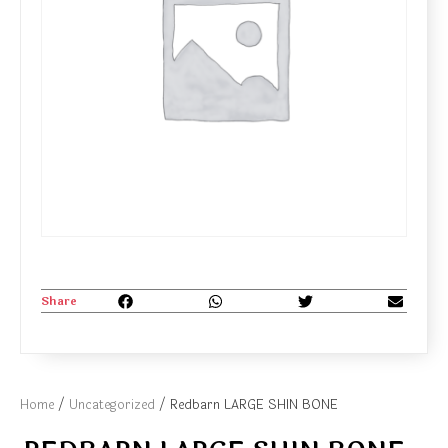
Share
Home
/
Uncategorized
/ Redbarn LARGE SHIN BONE