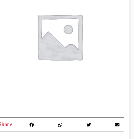
Share