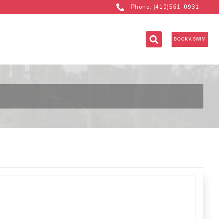
Phone: (410)561-0931
BOOK A SWIM