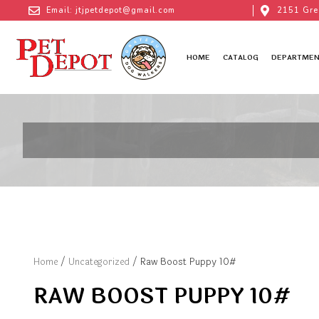
Email: jtjpetdepot@gmail.com
2151 Gre
HOME
CATALOG
DEPARTMEN
Home
/
Uncategorized
/ Raw Boost Puppy 10#
RAW BOOST PUPPY 10#