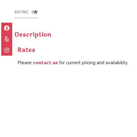
RATING: 0
Description
Rates
contact us
Please
for current pricing and availability.