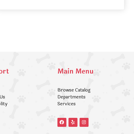
ort
Main Menu
Browse Catalog
 Us
Departments
lity
Services