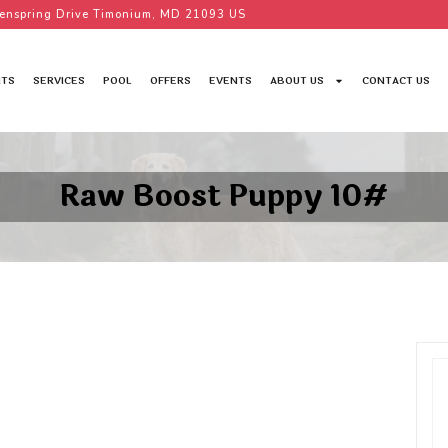
enspring Drive Timonium, MD 21093 US
TS
SERVICES
POOL
OFFERS
EVENTS
ABOUT US
CONTACT US
Raw Boost Puppy 10#