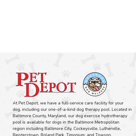
At Pet Depot, we have a full-service care facility for your
dog, including our one-of-a-kind dog therapy pool. Located in
Baltimore County, Maryland, our dog exercise hydrotherapy
pool is available for dogs in the Baltimore Metropolitan
region including Baltimore City, Cockeysville, Lutherville,
Reisterstown, Roland Park, Timonium, and Towson.