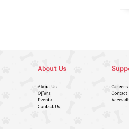
About Us
Supp
About Us
Careers
Offers
Contact
Events
Accessib
Contact Us