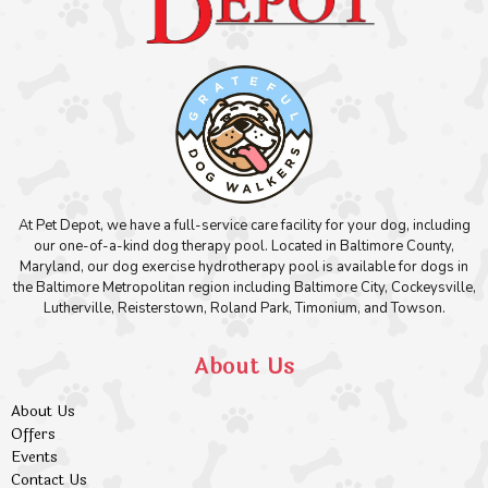
At Pet Depot, we have a full-service care facility for your dog, including
our one-of-a-kind dog therapy pool. Located in Baltimore County,
Maryland, our dog exercise hydrotherapy pool is available for dogs in
the Baltimore Metropolitan region including Baltimore City, Cockeysville,
Lutherville, Reisterstown, Roland Park, Timonium, and Towson.
About Us
About Us
Offers
Events
Contact Us