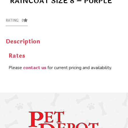
RAINCOAT SIZE 8 – PURPLE
RATING: 0
Description
Rates
contact us
Please
for current pricing and availability.