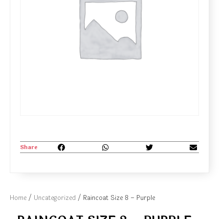
Share
Home
/
Uncategorized
/ Raincoat Size 8 – Purple