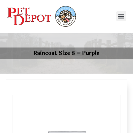
Raincoat Size 8 – Purple