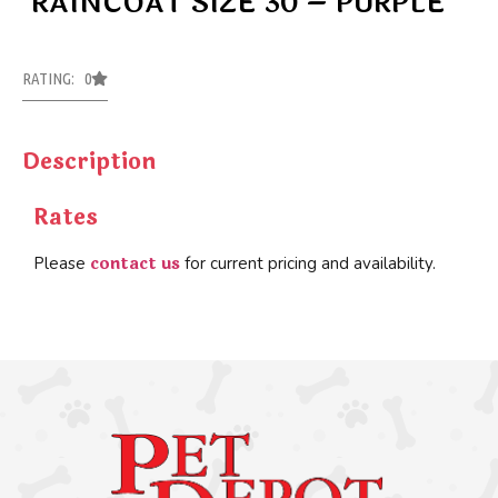
RAINCOAT SIZE 30 – PURPLE
RATING: 0
Description
Rates
contact us
Please
for current pricing and availability.