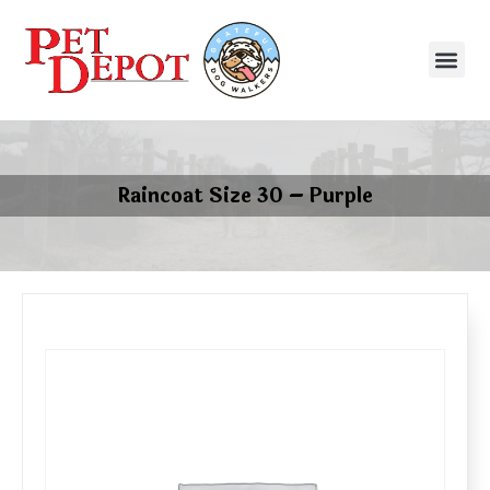
Raincoat Size 30 – Purple