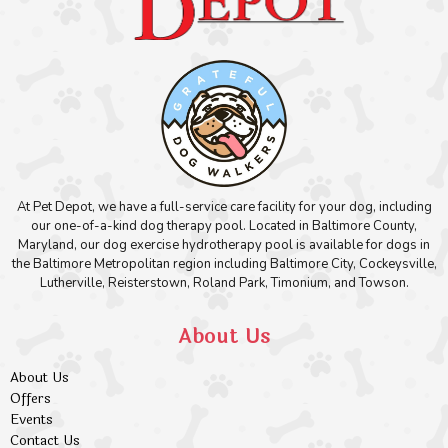
At Pet Depot, we have a full-service care facility for your dog, including
our one-of-a-kind dog therapy pool. Located in Baltimore County,
Maryland, our dog exercise hydrotherapy pool is available for dogs in
the Baltimore Metropolitan region including Baltimore City, Cockeysville,
Lutherville, Reisterstown, Roland Park, Timonium, and Towson.
About Us
About Us
Offers
Events
Contact Us