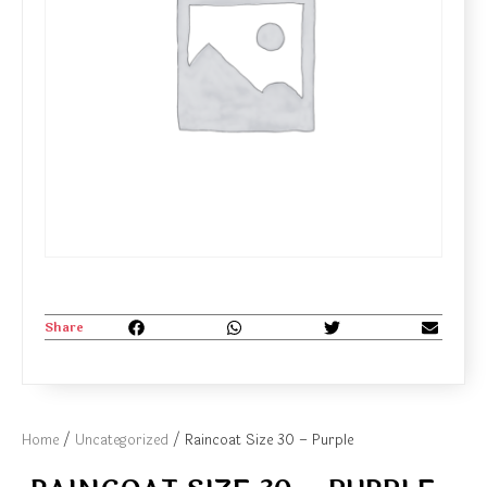
Share
Home
/
Uncategorized
/ Raincoat Size 30 – Purple