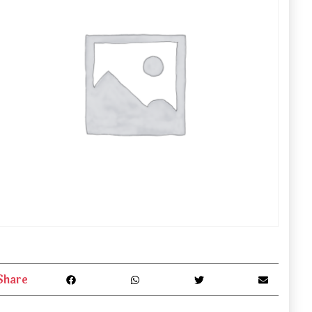
Share