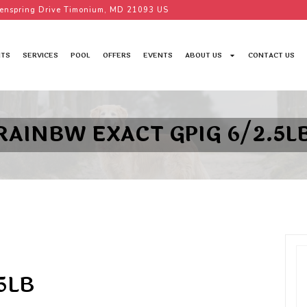
enspring Drive Timonium, MD 21093 US
TS
SERVICES
POOL
OFFERS
EVENTS
ABOUT US
CONTACT US
RAINBW EXACT GPIG 6/2.5L
5LB