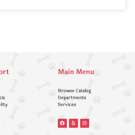
ort
Main Menu
Browse Catalog
 Us
Departments
lity
Services