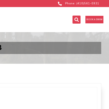
Phone: (410)561-0931
BOOK A SWIM
B