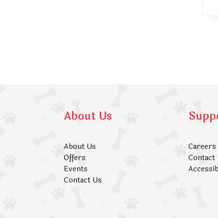
About Us
Supp
About Us
Careers
Offers
Contact
Events
Accessib
Contact Us