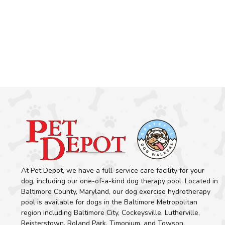
At Pet Depot, we have a full-service care facility for your
dog, including our one-of-a-kind dog therapy pool. Located in
Baltimore County, Maryland, our dog exercise hydrotherapy
pool is available for dogs in the Baltimore Metropolitan
region including Baltimore City, Cockeysville, Lutherville,
Reisterstown, Roland Park, Timonium, and Towson.