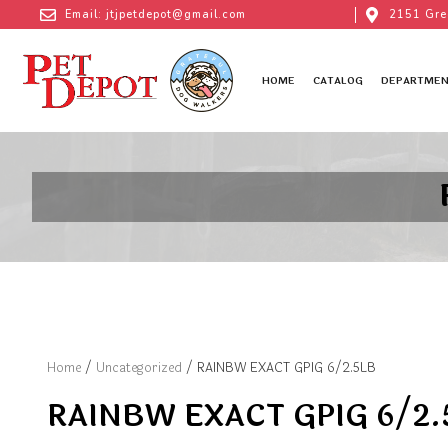
Email: jtjpetdepot@gmail.com
2151 Gre
HOME
CATALOG
DEPARTMEN
Home
/
Uncategorized
/ RAINBW EXACT GPIG 6/2.5LB
RAINBW EXACT GPIG 6/2.