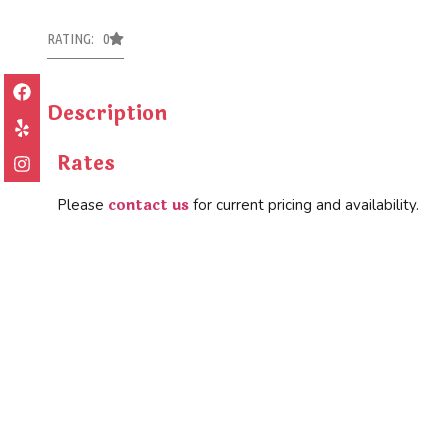
RATING: 0
Description
Rates
contact us
Please
for current pricing and availability.