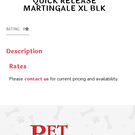
QUICK RELEASE
MARTINGALE XL BLK
RATING: 0
Description
Rates
contact us
Please
for current pricing and availability.