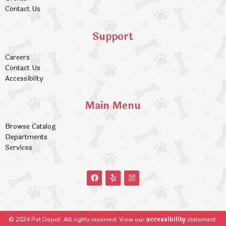
Contact Us
Support
Careers
Contact Us
Accessiblity
Main Menu
Browse Catalog
Departments
Services
accessibility
© 2024 Pet Depot. All rights reserved. View our
statement.