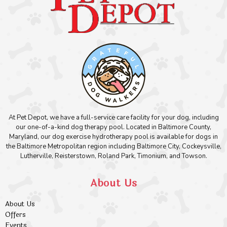
At Pet Depot, we have a full-service care facility for your dog, including
our one-of-a-kind dog therapy pool. Located in Baltimore County,
Maryland, our dog exercise hydrotherapy pool is available for dogs in
the Baltimore Metropolitan region including Baltimore City, Cockeysville,
Lutherville, Reisterstown, Roland Park, Timonium, and Towson.
About Us
About Us
Offers
Events