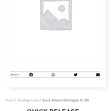
Share
Home
/
Uncategorized
/ Quick Release Martingale XL Blk