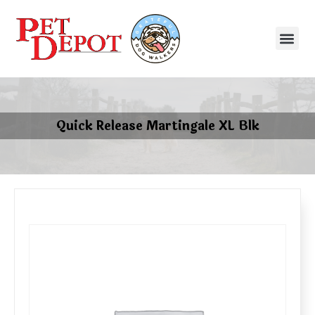
Quick Release Martingale XL Blk