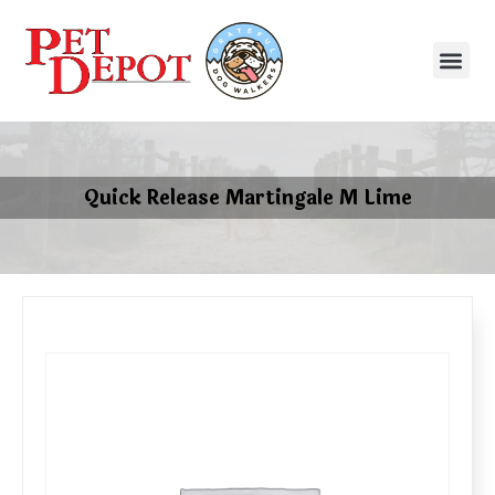
Quick Release Martingale M Lime