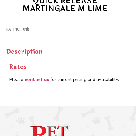
QUICK RELEASE
MARTINGALE M LIME
RATING: 0
Description
Rates
contact us
Please
for current pricing and availability.