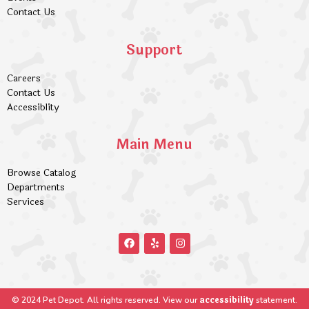
Contact Us
Support
Careers
Contact Us
Accessiblity
Main Menu
Browse Catalog
Departments
Services
accessibility
© 2024 Pet Depot. All rights reserved. View our
statement.