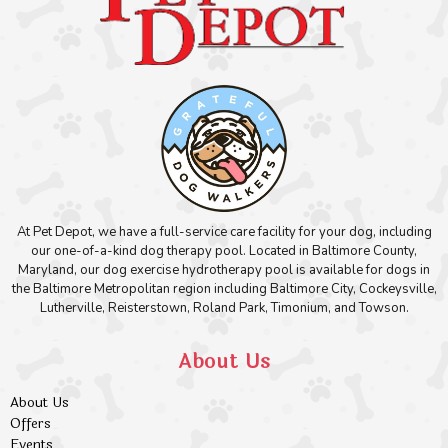
At Pet Depot, we have a full-service care facility for your dog, including
our one-of-a-kind dog therapy pool. Located in Baltimore County,
Maryland, our dog exercise hydrotherapy pool is available for dogs in
the Baltimore Metropolitan region including Baltimore City, Cockeysville,
Lutherville, Reisterstown, Roland Park, Timonium, and Towson.
About Us
About Us
Offers
Events