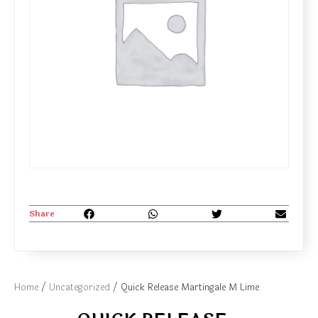
Share
Home
/
Uncategorized
/ Quick Release Martingale M Lime