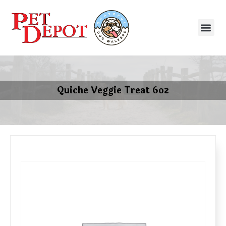
Quiche Veggie Treat 6oz