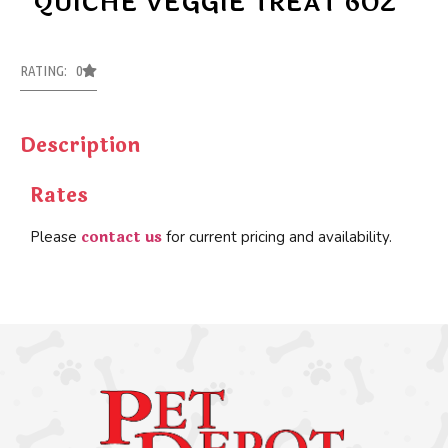
QUICHE VEGGIE TREAT 6OZ
RATING: 0
Description
Rates
contact us
Please
for current pricing and availability.