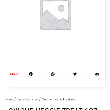
Share
Home
/
Uncategorized
/ Quiche Veggie Treat 6oz