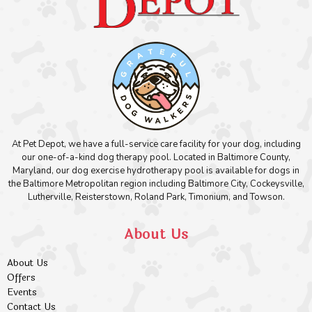
At Pet Depot, we have a full-service care facility for your dog, including
our one-of-a-kind dog therapy pool. Located in Baltimore County,
Maryland, our dog exercise hydrotherapy pool is available for dogs in
the Baltimore Metropolitan region including Baltimore City, Cockeysville,
Lutherville, Reisterstown, Roland Park, Timonium, and Towson.
About Us
About Us
Offers
Events
Contact Us