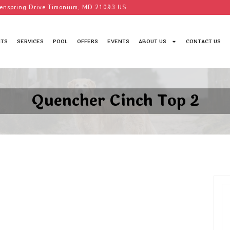
enspring Drive Timonium, MD 21093 US
TS
SERVICES
POOL
OFFERS
EVENTS
ABOUT US
CONTACT US
Quencher Cinch Top 2