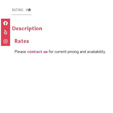
RATING: 0
Description
Rates
contact us
Please
for current pricing and availability.