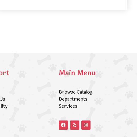
ort
Main Menu
Browse Catalog
 Us
Departments
lity
Services