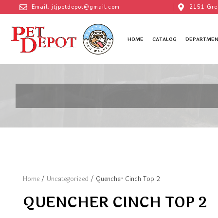
Email: jtjpetdepot@gmail.com
2151 Gre
HOME
CATALOG
DEPARTMEN
Home
/
Uncategorized
/ Quencher Cinch Top 2
QUENCHER CINCH TOP 2