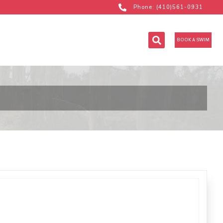
Phone: (410)561-0931
BOOK A SWIM