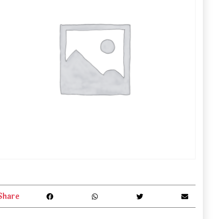
Share