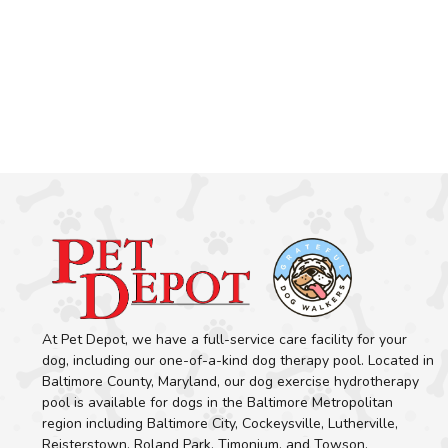
At Pet Depot, we have a full-service care facility for your
dog, including our one-of-a-kind dog therapy pool. Located in
Baltimore County, Maryland, our dog exercise hydrotherapy
pool is available for dogs in the Baltimore Metropolitan
region including Baltimore City, Cockeysville, Lutherville,
Reisterstown, Roland Park, Timonium, and Towson.