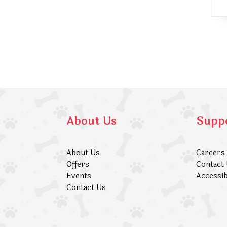
About Us
Supp
About Us
Careers
Offers
Contact
Events
Accessib
Contact Us