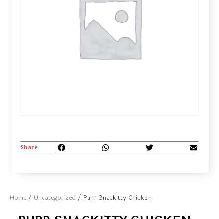
Share
Home
/
Uncategorized
/ Purr Snackitty Chicken