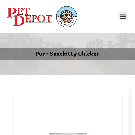
Purr Snackitty Chicken