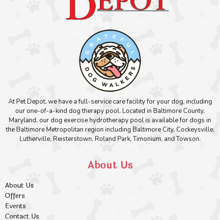
At Pet Depot, we have a full-service care facility for your dog, including
our one-of-a-kind dog therapy pool. Located in Baltimore County,
Maryland, our dog exercise hydrotherapy pool is available for dogs in
the Baltimore Metropolitan region including Baltimore City, Cockeysville,
Lutherville, Reisterstown, Roland Park, Timonium, and Towson.
About Us
About Us
Offers
Events
Contact Us