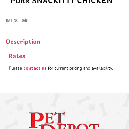
PURR SNACKITTY CHICKEN
RATING: 0
Description
Rates
contact us
Please
for current pricing and availability.