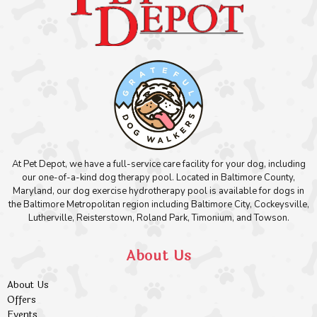
At Pet Depot, we have a full-service care facility for your dog, including
our one-of-a-kind dog therapy pool. Located in Baltimore County,
Maryland, our dog exercise hydrotherapy pool is available for dogs in
the Baltimore Metropolitan region including Baltimore City, Cockeysville,
Lutherville, Reisterstown, Roland Park, Timonium, and Towson.
About Us
About Us
Offers
Events