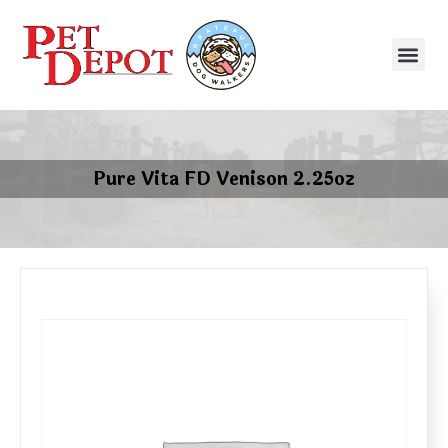
Pure Vita FD Venison 2.25oz