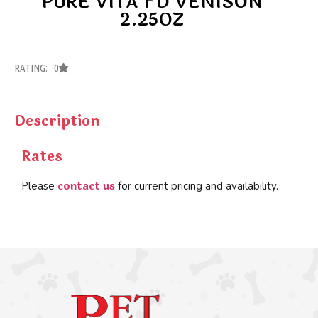
PURE VITA FD VENISON
2.25OZ
RATING: 0
Description
Rates
contact us
Please
for current pricing and availability.