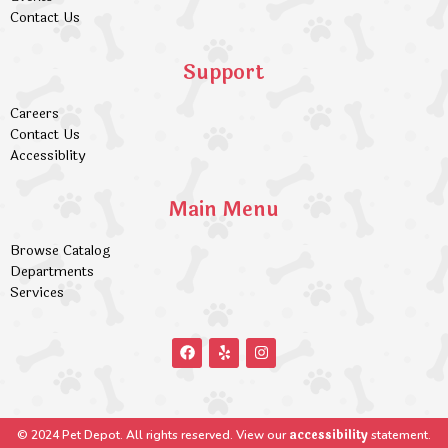
Contact Us
Support
Careers
Contact Us
Accessiblity
Main Menu
Browse Catalog
Departments
Services
accessibility
© 2024 Pet Depot. All rights reserved. View our
statement.