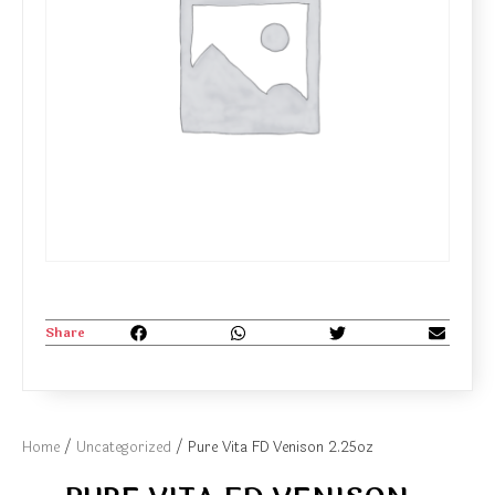
Share
Home
/
Uncategorized
/ Pure Vita FD Venison 2.25oz