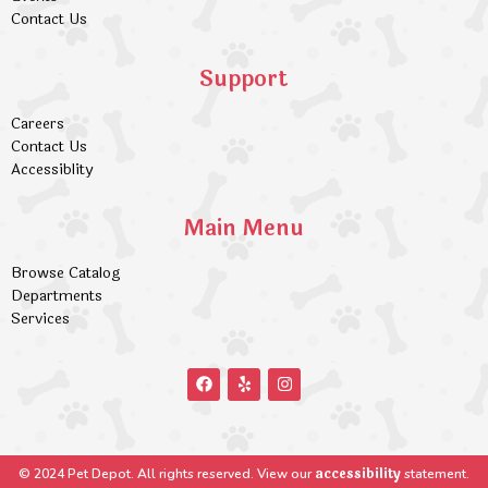
Contact Us
Support
Careers
Contact Us
Accessiblity
Main Menu
Browse Catalog
Departments
Services
accessibility
© 2024 Pet Depot. All rights reserved. View our
statement.