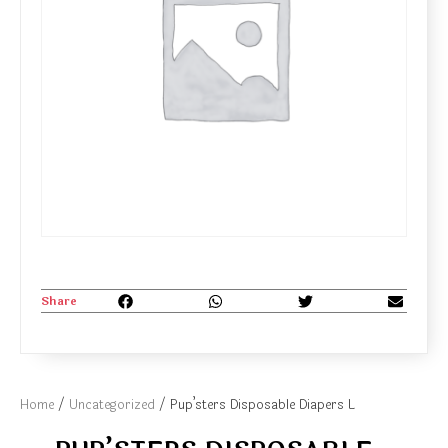
Share
Home
/
Uncategorized
/ Pup’sters Disposable Diapers L