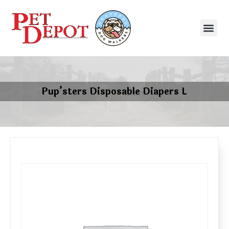
Pup’sters Disposable Diapers L