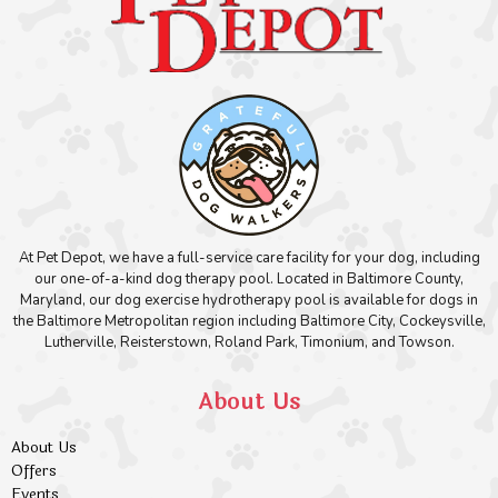
At Pet Depot, we have a full-service care facility for your dog, including
our one-of-a-kind dog therapy pool. Located in Baltimore County,
Maryland, our dog exercise hydrotherapy pool is available for dogs in
the Baltimore Metropolitan region including Baltimore City, Cockeysville,
Lutherville, Reisterstown, Roland Park, Timonium, and Towson.
About Us
About Us
Offers
Events