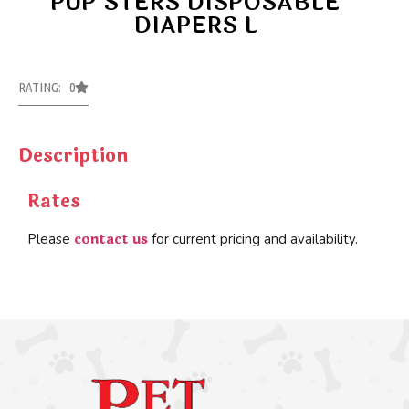
PUP’STERS DISPOSABLE
DIAPERS L
RATING: 0
Description
Rates
contact us
Please
for current pricing and availability.