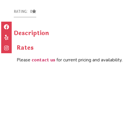
RATING: 0
Description
Rates
contact us
Please
for current pricing and availability.