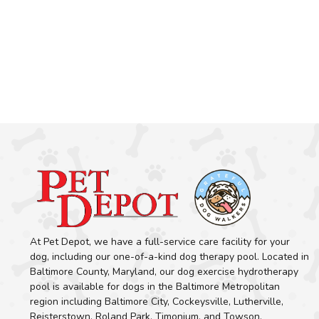
At Pet Depot, we have a full-service care facility for your
dog, including our one-of-a-kind dog therapy pool. Located in
Baltimore County, Maryland, our dog exercise hydrotherapy
pool is available for dogs in the Baltimore Metropolitan
region including Baltimore City, Cockeysville, Lutherville,
Reisterstown, Roland Park, Timonium, and Towson.