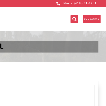
Phone: (410)561-0931
BOOK A SWIM
L