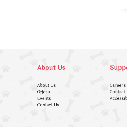
About Us
Supp
About Us
Careers
Offers
Contact
Events
Accessib
Contact Us