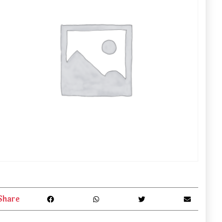
Share