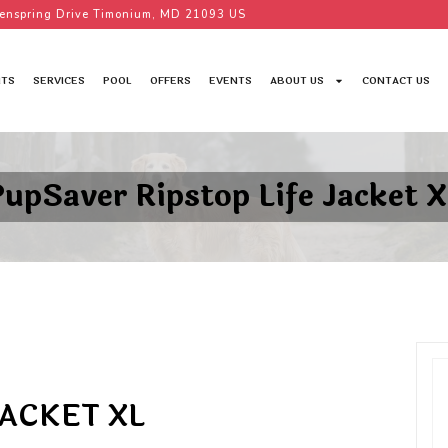
enspring Drive Timonium, MD 21093 US
TS
SERVICES
POOL
OFFERS
EVENTS
ABOUT US
CONTACT US
PupSaver Ripstop Life Jacket X
JACKET XL