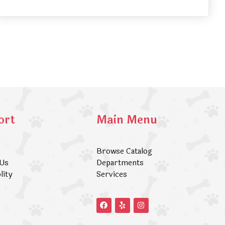
ort
Main Menu
Browse Catalog
 Us
Departments
lity
Services