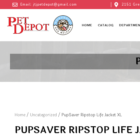
Email: jtjpetdepot@gmail.com
2151 Gre
HOME
CATALOG
DEPARTMEN
Home
/
Uncategorized
/ PupSaver Ripstop Life Jacket XL
PUPSAVER RIPSTOP LIFE 