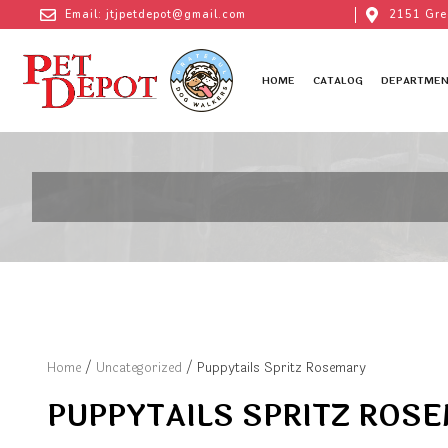
Email: jtjpetdepot@gmail.com
2151 Gre
HOME
CATALOG
DEPARTMEN
Home
/
Uncategorized
/ Puppytails Spritz Rosemary
PUPPYTAILS SPRITZ ROS