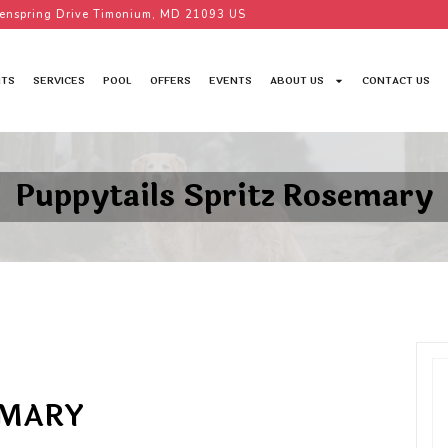
enspring Drive Timonium, MD 21093 US
TS
SERVICES
POOL
OFFERS
EVENTS
ABOUT US
CONTACT US
Puppytails Spritz Rosemary
EMARY