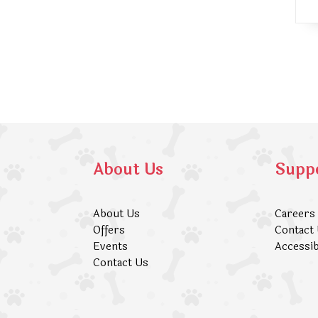
About Us
Supp
About Us
Careers
Offers
Contact
Events
Accessib
Contact Us