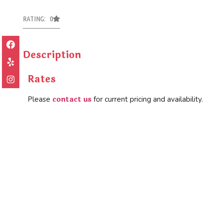
RATING: 0
Description
Rates
contact us
Please
for current pricing and availability.