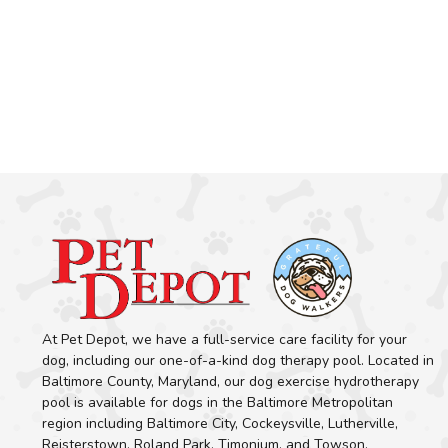
At Pet Depot, we have a full-service care facility for your
dog, including our one-of-a-kind dog therapy pool. Located in
Baltimore County, Maryland, our dog exercise hydrotherapy
pool is available for dogs in the Baltimore Metropolitan
region including Baltimore City, Cockeysville, Lutherville,
Reisterstown, Roland Park, Timonium, and Towson.