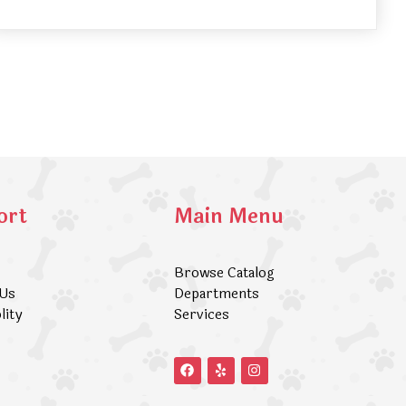
ort
Main Menu
Browse Catalog
 Us
Departments
lity
Services