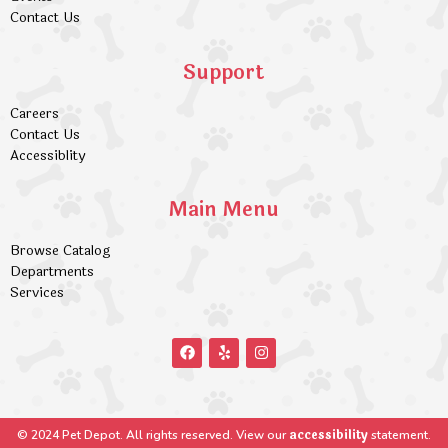
Contact Us
Support
Careers
Contact Us
Accessiblity
Main Menu
Browse Catalog
Departments
Services
accessibility
© 2024 Pet Depot. All rights reserved. View our
statement.