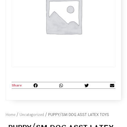
Share
Home
/
Uncategorized
/ PUPPY/SM DOG ASST LATEX TOYS