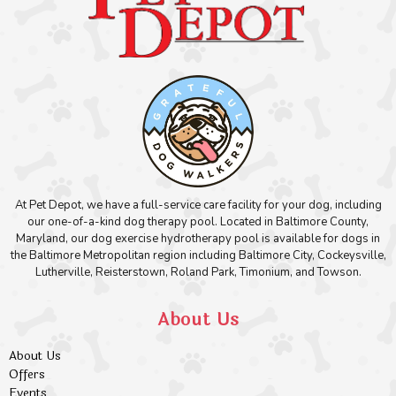
At Pet Depot, we have a full-service care facility for your dog, including
our one-of-a-kind dog therapy pool. Located in Baltimore County,
Maryland, our dog exercise hydrotherapy pool is available for dogs in
the Baltimore Metropolitan region including Baltimore City, Cockeysville,
Lutherville, Reisterstown, Roland Park, Timonium, and Towson.
About Us
About Us
Offers
Events