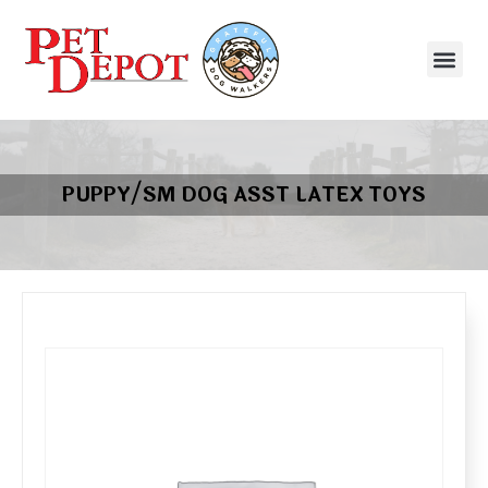
PUPPY/SM DOG ASST LATEX TOYS