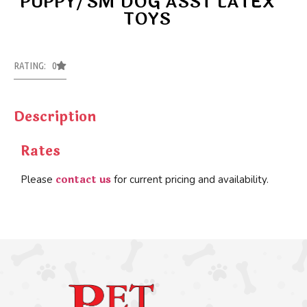
PUPPY/SM DOG ASST LATEX
TOYS
RATING: 0
Description
Rates
contact us
Please
for current pricing and availability.