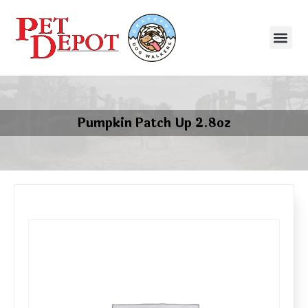
Pumpkin Patch Up 2.8oz