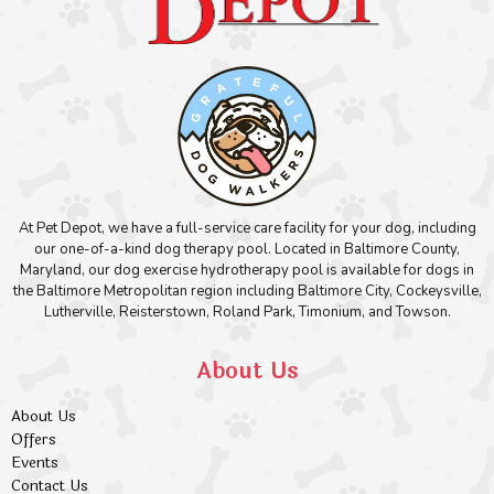
At Pet Depot, we have a full-service care facility for your dog, including
our one-of-a-kind dog therapy pool. Located in Baltimore County,
Maryland, our dog exercise hydrotherapy pool is available for dogs in
the Baltimore Metropolitan region including Baltimore City, Cockeysville,
Lutherville, Reisterstown, Roland Park, Timonium, and Towson.
About Us
About Us
Offers
Events
Contact Us