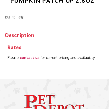
PUMPKIN PATCH UP 2.8OZ
RATING: 0
Description
Rates
contact us
Please
for current pricing and availability.