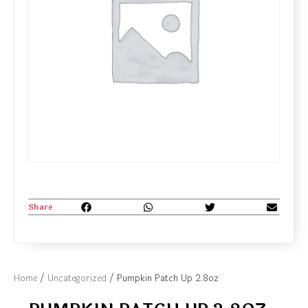
Share
Home
/
Uncategorized
/ Pumpkin Patch Up 2.8oz