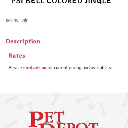
PSI BELL COLORED JINGLE
RATING: 0
Description
Rates
contact us
Please
for current pricing and availability.