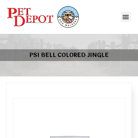
PSI BELL COLORED JINGLE