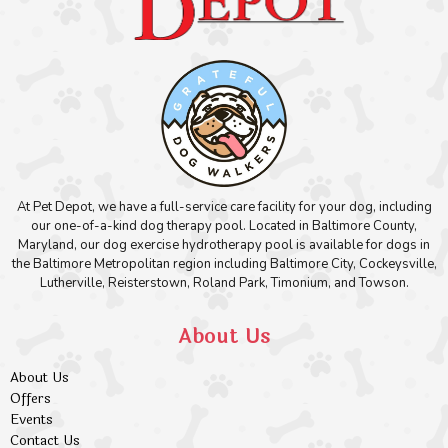
At Pet Depot, we have a full-service care facility for your dog, including
our one-of-a-kind dog therapy pool. Located in Baltimore County,
Maryland, our dog exercise hydrotherapy pool is available for dogs in
the Baltimore Metropolitan region including Baltimore City, Cockeysville,
Lutherville, Reisterstown, Roland Park, Timonium, and Towson.
About Us
About Us
Offers
Events
Contact Us