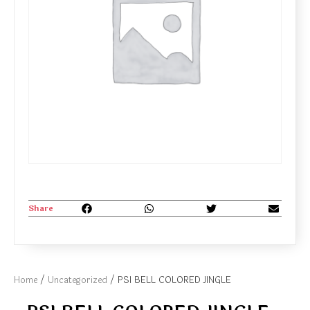
Share
Home
/
Uncategorized
/ PSI BELL COLORED JINGLE