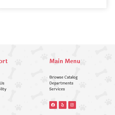
ort
Main Menu
Browse Catalog
 Us
Departments
lity
Services