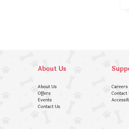
About Us
Supp
About Us
Careers
Offers
Contact
Events
Accessib
Contact Us