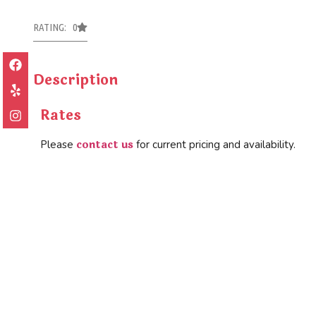
RATING: 0
Description
Rates
contact us
Please
for current pricing and availability.