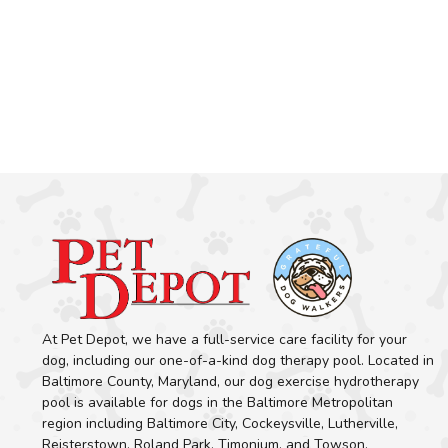
At Pet Depot, we have a full-service care facility for your
dog, including our one-of-a-kind dog therapy pool. Located in
Baltimore County, Maryland, our dog exercise hydrotherapy
pool is available for dogs in the Baltimore Metropolitan
region including Baltimore City, Cockeysville, Lutherville,
Reisterstown, Roland Park, Timonium, and Towson.