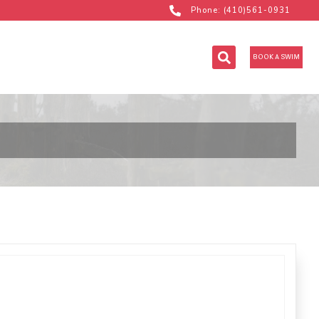
Phone: (410)561-0931
BOOK A SWIM