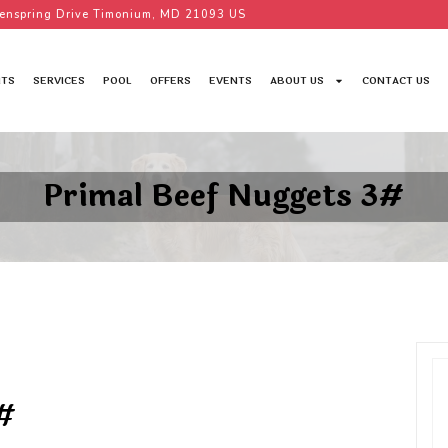
enspring Drive Timonium, MD 21093 US
TS
SERVICES
POOL
OFFERS
EVENTS
ABOUT US
CONTACT US
Primal Beef Nuggets 3#
#