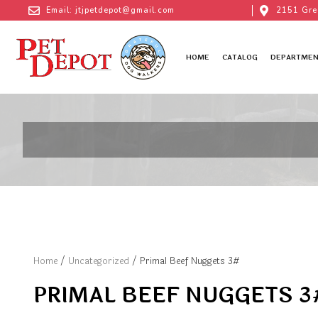
Email: jtjpetdepot@gmail.com
2151 Gre
HOME
CATALOG
DEPARTMEN
Home
/
Uncategorized
/ Primal Beef Nuggets 3#
PRIMAL BEEF NUGGETS 3