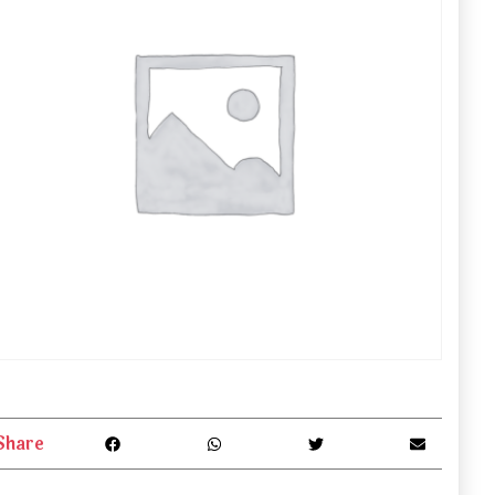
Share