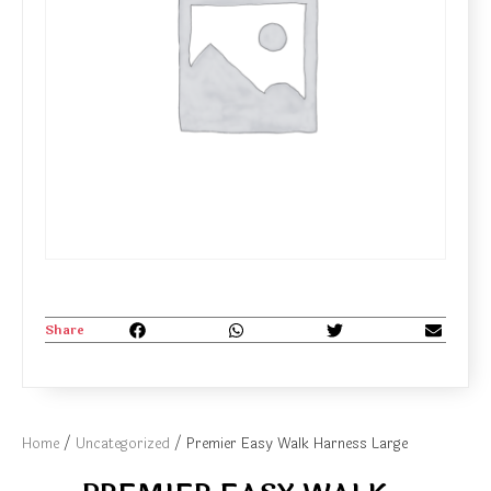
Share
Home
/
Uncategorized
/ Premier Easy Walk Harness Large