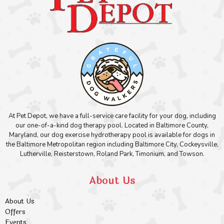
At Pet Depot, we have a full-service care facility for your dog, including
our one-of-a-kind dog therapy pool. Located in Baltimore County,
Maryland, our dog exercise hydrotherapy pool is available for dogs in
the Baltimore Metropolitan region including Baltimore City, Cockeysville,
Lutherville, Reisterstown, Roland Park, Timonium, and Towson.
About Us
About Us
Offers
Events