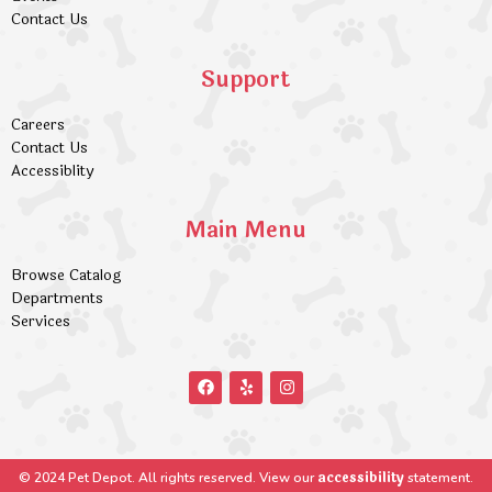
Contact Us
Support
Careers
Contact Us
Accessiblity
Main Menu
Browse Catalog
Departments
Services
accessibility
© 2024 Pet Depot. All rights reserved. View our
statement.