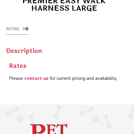
PREMIER EASY WALK
HARNESS LARGE
RATING: 0
Description
Rates
contact us
Please
for current pricing and availability.