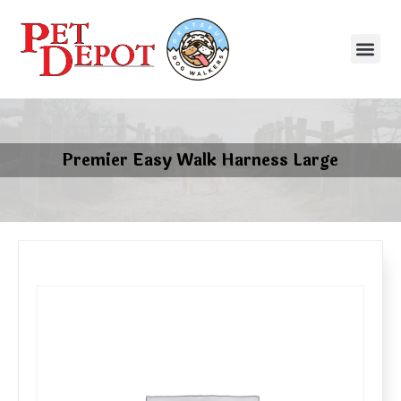
Premier Easy Walk Harness Large