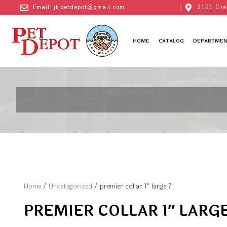
Email: jtjpetdepot@gmail.com
2151 Gre
HOME
CATALOG
DEPARTMEN
Home
/
Uncategorized
/ premier collar 1″ large 7
PREMIER COLLAR 1″ LARGE