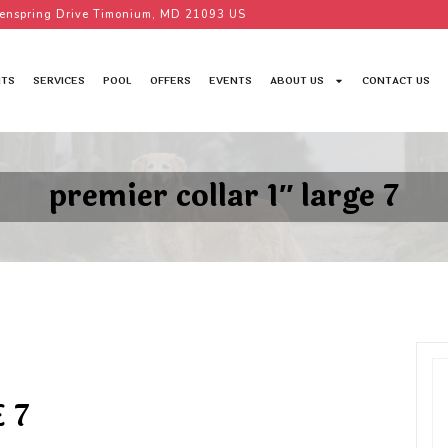
enspring Drive Timonium, MD 21093 US
TS
SERVICES
POOL
OFFERS
EVENTS
ABOUT US
CONTACT US
premier collar 1″ large 7
 7