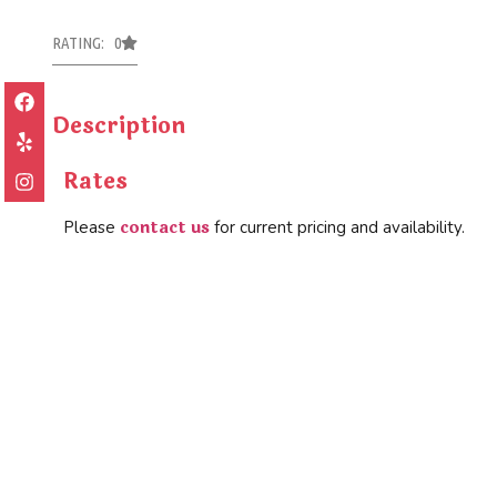
RATING: 0
Description
Rates
contact us
Please
for current pricing and availability.