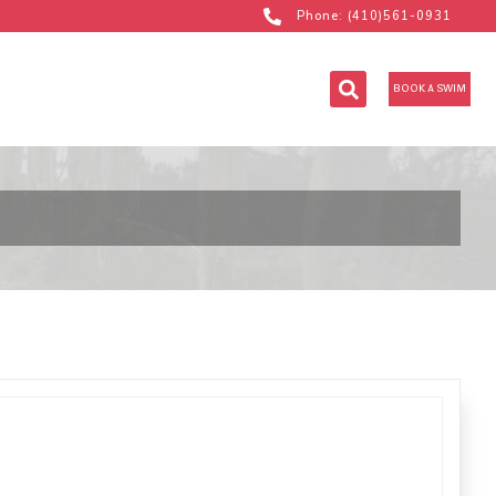
Phone: (410)561-0931
BOOK A SWIM