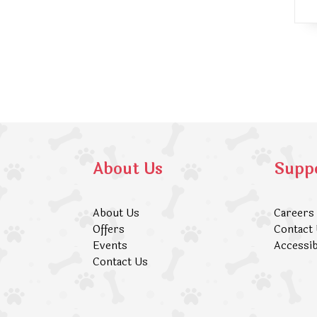
About Us
Supp
About Us
Careers
Offers
Contact
Events
Accessib
Contact Us