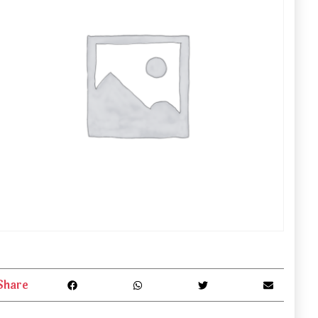
Share