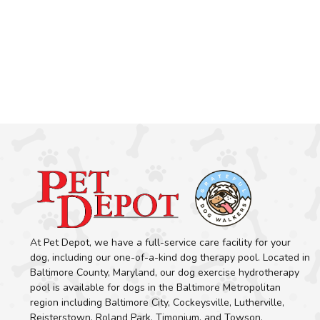
At Pet Depot, we have a full-service care facility for your
dog, including our one-of-a-kind dog therapy pool. Located in
Baltimore County, Maryland, our dog exercise hydrotherapy
pool is available for dogs in the Baltimore Metropolitan
region including Baltimore City, Cockeysville, Lutherville,
Reisterstown, Roland Park, Timonium, and Towson.