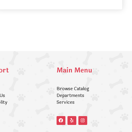
ort
Main Menu
Browse Catalog
 Us
Departments
lity
Services