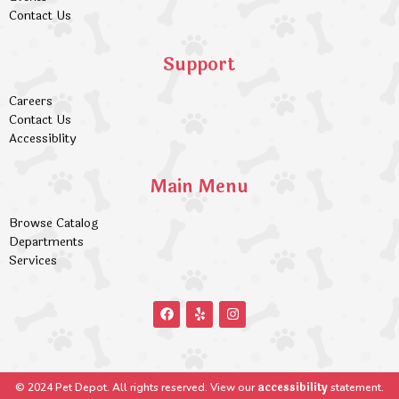
Contact Us
Support
Careers
Contact Us
Accessiblity
Main Menu
Browse Catalog
Departments
Services
accessibility
© 2024 Pet Depot. All rights reserved. View our
statement.