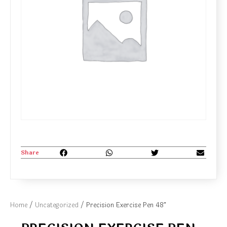
Share
Home
/
Uncategorized
/ Precision Exercise Pen 48″