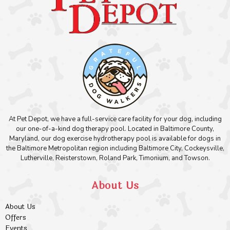
At Pet Depot, we have a full-service care facility for your dog, including
our one-of-a-kind dog therapy pool. Located in Baltimore County,
Maryland, our dog exercise hydrotherapy pool is available for dogs in
the Baltimore Metropolitan region including Baltimore City, Cockeysville,
Lutherville, Reisterstown, Roland Park, Timonium, and Towson.
About Us
About Us
Offers
Events