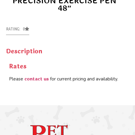
PRECISION EXERCISE PEN
48″
RATING: 0
Description
Rates
contact us
Please
for current pricing and availability.