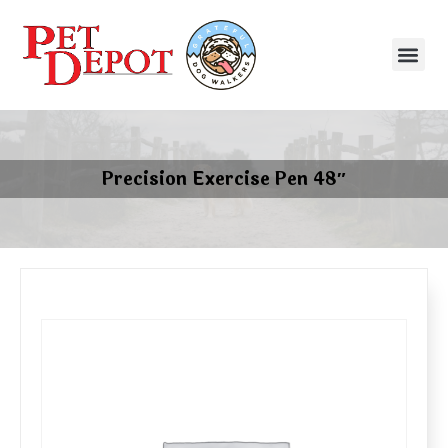
Precision Exercise Pen 48″