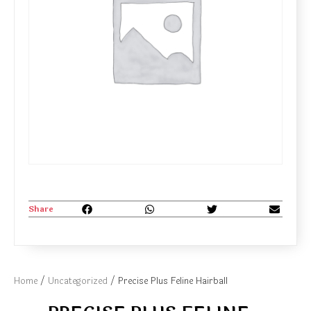
Share
Home
/
Uncategorized
/ Precise Plus Feline Hairball