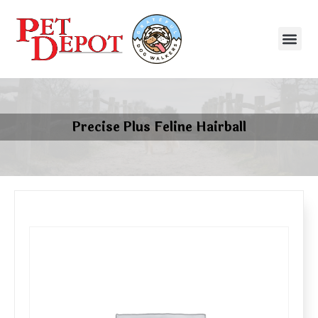
Precise Plus Feline Hairball