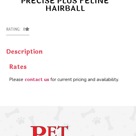
PRECISE PLUS FELINE
HAIRBALL
RATING: 0
Description
Rates
contact us
Please
for current pricing and availability.