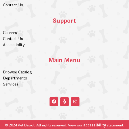
Contact Us
Support
Careers
Contact Us
Accessiblity
Main Menu
Browse Catalog
Departments
Services
accessibility
© 2024 Pet Depot. All rights reserved. View our
statement.