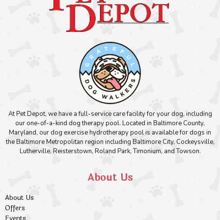
At Pet Depot, we have a full-service care facility for your dog, including
our one-of-a-kind dog therapy pool. Located in Baltimore County,
Maryland, our dog exercise hydrotherapy pool is available for dogs in
the Baltimore Metropolitan region including Baltimore City, Cockeysville,
Lutherville, Reisterstown, Roland Park, Timonium, and Towson.
About Us
About Us
Offers
Events