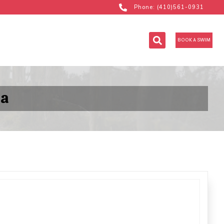
Phone: (410)561-0931
BOOK A SWIM
la