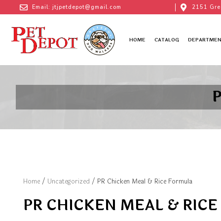
Email: jtjpetdepot@gmail.com
2151 Gre
HOME
CATALOG
DEPARTMEN
P
Home
/
Uncategorized
/ PR Chicken Meal & Rice Formula
PR CHICKEN MEAL & RIC