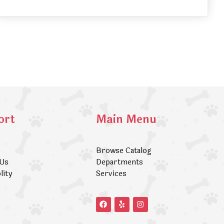
ort
Main Menu
Browse Catalog
 Us
Departments
lity
Services