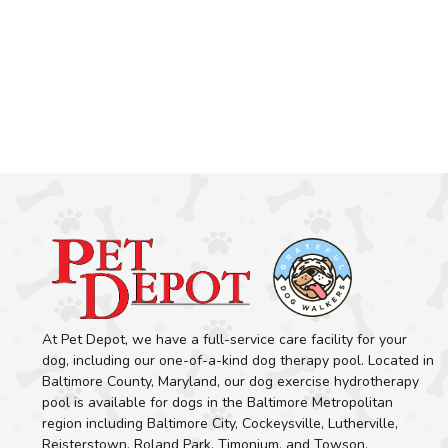
At Pet Depot, we have a full-service care facility for your
dog, including our one-of-a-kind dog therapy pool. Located in
Baltimore County, Maryland, our dog exercise hydrotherapy
pool is available for dogs in the Baltimore Metropolitan
region including Baltimore City, Cockeysville, Lutherville,
Reisterstown, Roland Park, Timonium, and Towson.