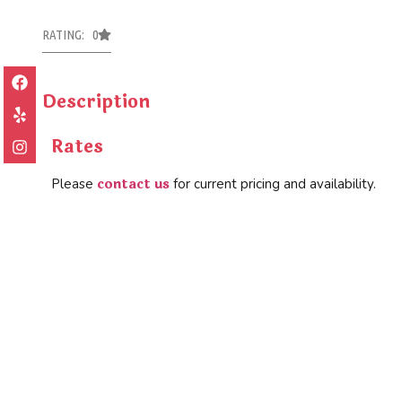
RATING: 0
Description
Rates
contact us
Please
for current pricing and availability.