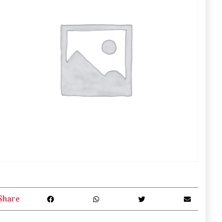
Share