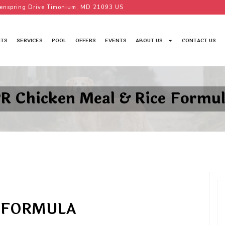
enspring Drive Timonium, MD 21093 US
TS
SERVICES
POOL
OFFERS
EVENTS
ABOUT US
CONTACT US
R Chicken Meal & Rice Formu
E FORMULA