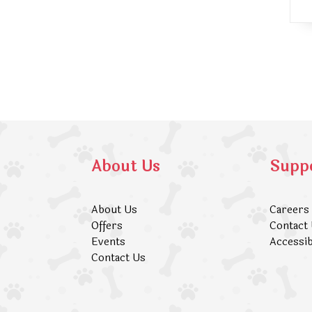
About Us
Supp
About Us
Careers
Offers
Contact
Events
Accessib
Contact Us