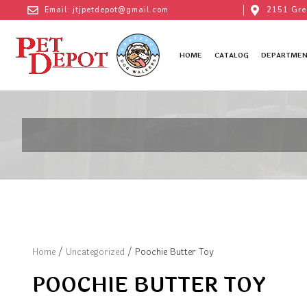
Email: jtjpetdepot@gmail.com
2151 Gre
HOME
CATALOG
DEPARTMEN
Home
/
Uncategorized
/ Poochie Butter Toy
POOCHIE BUTTER TOY