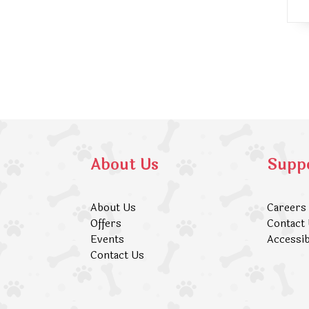
About Us
Supp
About Us
Careers
Offers
Contact
Events
Accessib
Contact Us