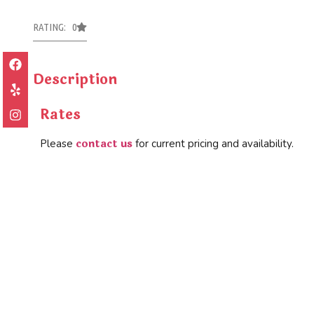
RATING: 0
Description
Rates
contact us
Please
for current pricing and availability.