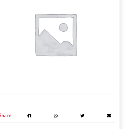
Share