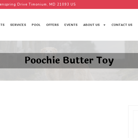
enspring Drive Timonium, MD 21093 US
TS
SERVICES
POOL
OFFERS
EVENTS
ABOUT US
CONTACT US
Poochie Butter Toy