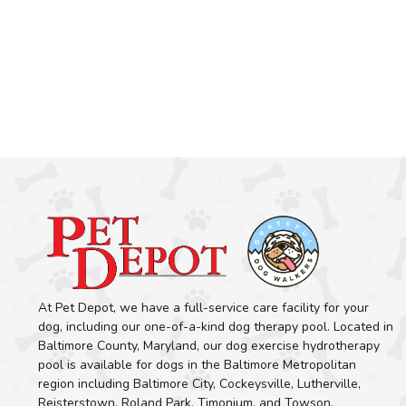
At Pet Depot, we have a full-service care facility for your
dog, including our one-of-a-kind dog therapy pool. Located in
Baltimore County, Maryland, our dog exercise hydrotherapy
pool is available for dogs in the Baltimore Metropolitan
region including Baltimore City, Cockeysville, Lutherville,
Reisterstown, Roland Park, Timonium, and Towson.