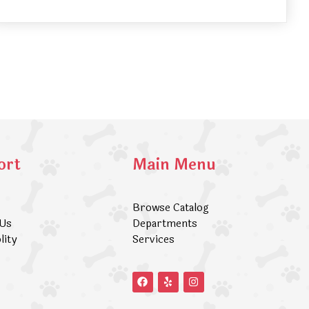
ort
Main Menu
Browse Catalog
 Us
Departments
lity
Services