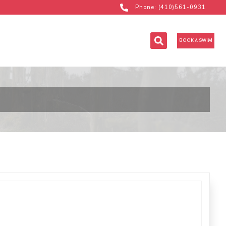
Phone: (410)561-0931
BOOK A SWIM