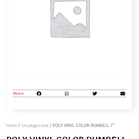
Share
Home
/
Uncategorized
/ POLY VINYL COLOR DUMBELL 7″