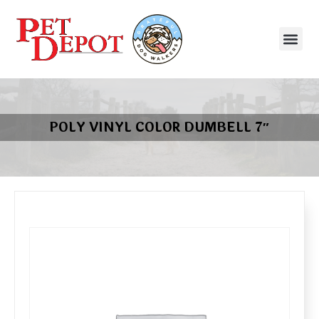
POLY VINYL COLOR DUMBELL 7″