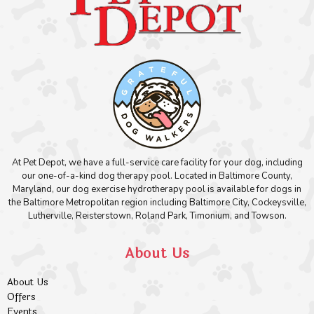
At Pet Depot, we have a full-service care facility for your dog, including
our one-of-a-kind dog therapy pool. Located in Baltimore County,
Maryland, our dog exercise hydrotherapy pool is available for dogs in
the Baltimore Metropolitan region including Baltimore City, Cockeysville,
Lutherville, Reisterstown, Roland Park, Timonium, and Towson.
About Us
About Us
Offers
Events