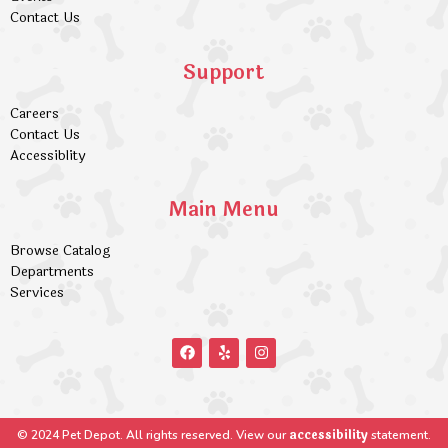
Contact Us
Support
Careers
Contact Us
Accessiblity
Main Menu
Browse Catalog
Departments
Services
accessibility
© 2024 Pet Depot. All rights reserved. View our
statement.