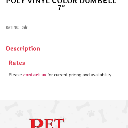
POLY VINYL COLOR DUMBELL
7″
RATING: 0
Description
Rates
contact us
Please
for current pricing and availability.