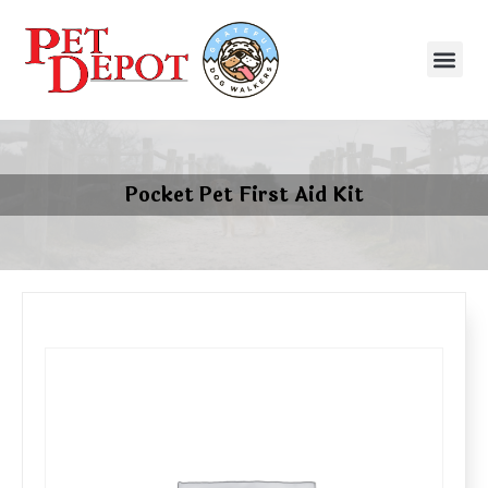
Pocket Pet First Aid Kit