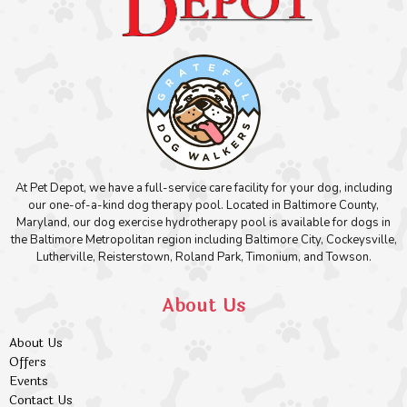
At Pet Depot, we have a full-service care facility for your dog, including
our one-of-a-kind dog therapy pool. Located in Baltimore County,
Maryland, our dog exercise hydrotherapy pool is available for dogs in
the Baltimore Metropolitan region including Baltimore City, Cockeysville,
Lutherville, Reisterstown, Roland Park, Timonium, and Towson.
About Us
About Us
Offers
Events
Contact Us