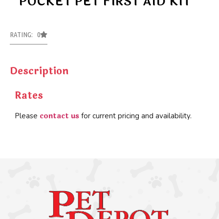
POCKET PET FIRST AID KIT
RATING: 0
Description
Rates
contact us
Please
for current pricing and availability.