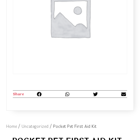
Share
Home
/
Uncategorized
/ Pocket Pet First Aid Kit